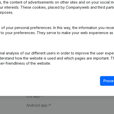
 the content of advertisements on other sites and on your social m
our interests. These cookies, placed by Companyweb and third part
urposes.
of your personal preferences. In this way, the information you rece
ed to your preferences. They serve to make your web experience as
Product
Spotlight
l analysis of our different users in order to improve the user expe
derstand how the website is used and which pages are important. Thi
Company information
Compliance & fra
er-friendliness of the website.
Monitoring
Consult financial 
International search
VAT Number Loo
Proce
Prospect
Credit check
iOS app
Android app