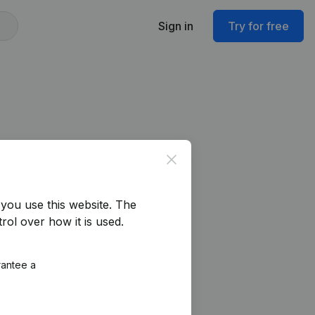
Sign in
Try for free
Close
you use this website.
The
rol over how it is used.
rantee a