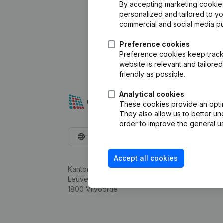
By accepting marketing cookies,
personalized and tailored to y
commercial and social media p
Preference cookies
Preference cookies keep track 
website is relevant and tailor
friendly as possible.
Analytical cookies
These cookies provide an optima
They also allow us to better un
order to improve the general us
English
Accept all cookies
Kantorenpark Everest
Leuvensesteenweg 248D,
1800 Vilvoorde