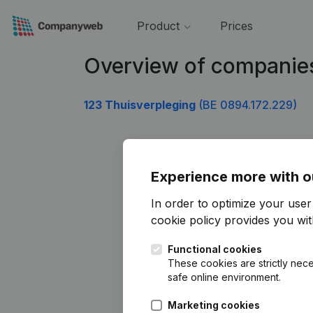
Product
Prices
Overview of companie
123 Thuisverpleging
(BE 0894.172.229)
Experience more with o
In order to optimize your use
cookie policy
provides you with
Functional cookies
These cookies are strictly nece
safe online environment.
Marketing cookies