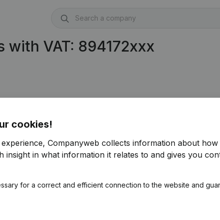
s with VAT: 894172xxx
ur cookies!
r experience, Companyweb collects information about how 
 insight in what information it relates to and gives you cont
ssary for a correct and efficient connection to the website and gua