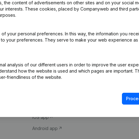
 the content of advertisements on other sites and on your social m
our interests. These cookies, placed by Companyweb and third part
urposes.
of your personal preferences. In this way, the information you rece
ed to your preferences. They serve to make your web experience as
Product
Spotlight
l analysis of our different users in order to improve the user expe
derstand how the website is used and which pages are important. Thi
Company information
Compliance & fra
er-friendliness of the website.
Monitoring
Consult financial 
International search
VAT Number Loo
Proce
Prospect
Credit check
iOS app
Android app