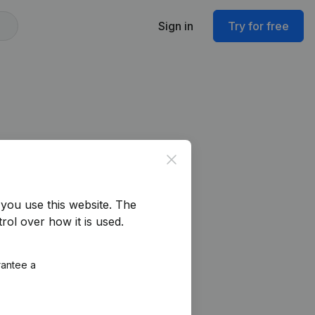
Sign in
Try for free
Close
you use this website.
The
rol over how it is used.
rantee a