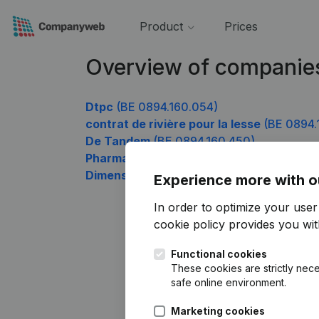
Product
Prices
Overview of companie
Dtpc
(BE 0894.160.054)
contrat de rivière pour la lesse
(BE 0894.
De Tandem
(BE 0894.160.450)
Pharma-Louve
(BE 0894.160.549)
Dimension-Z
(BE 0894.160.648)
Experience more with o
In order to optimize your use
cookie policy
provides you with
Functional cookies
These cookies are strictly nece
safe online environment.
Marketing cookies