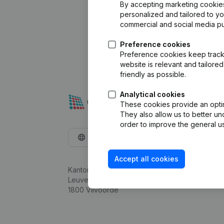
By accepting marketing cookies,
personalized and tailored to y
commercial and social media p
Preference cookies
Preference cookies keep track 
website is relevant and tailor
friendly as possible.
Analytical cookies
These cookies provide an optima
They also allow us to better un
order to improve the general us
English
Accept all cookies
Kantorenpark Everest
Leuvensesteenweg 248D,
1800 Vilvoorde