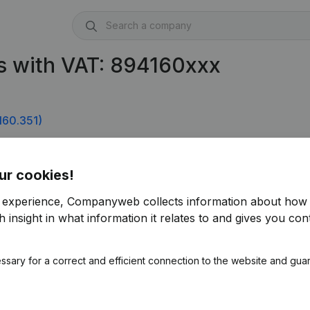
s with VAT: 894160xxx
160.351)
ur cookies!
r experience, Companyweb collects information about how 
 insight in what information it relates to and gives you cont
ssary for a correct and efficient connection to the website and gua