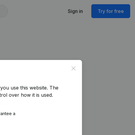
Sign in
Try for free
Close
you use this website.
The
rol over how it is used.
rantee a