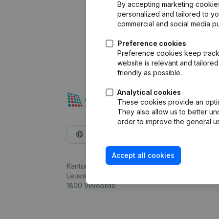
By accepting marketing cookies,
personalized and tailored to y
commercial and social media p
Preference cookies
Preference cookies keep track 
website is relevant and tailor
friendly as possible.
Analytical cookies
These cookies provide an optima
They also allow us to better un
order to improve the general us
English
Accept all cookies
Kantorenpark Everest
Leuvensesteenweg 248D,
1800 Vilvoorde