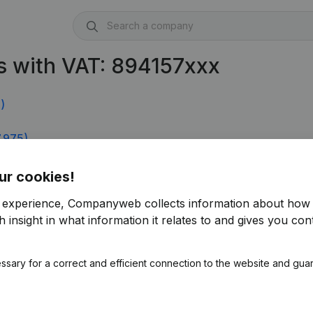
s with VAT: 894157xxx
)
.975)
ur cookies!
r experience, Companyweb collects information about how 
 insight in what information it relates to and gives you cont
ssary for a correct and efficient connection to the website and gua