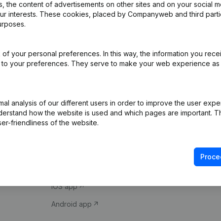
 the content of advertisements on other sites and on your social m
our interests. These cookies, placed by Companyweb and third part
urposes.
of your personal preferences. In this way, the information you rece
ed to your preferences. They serve to make your web experience as
Product
Spotlight
l analysis of our different users in order to improve the user expe
derstand how the website is used and which pages are important. Thi
Company information
Compliance & fra
er-friendliness of the website.
Monitoring
Consult financial 
International search
VAT Number Loo
Proce
Prospect
Credit check
iOS app
Android app