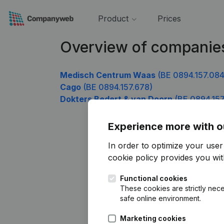
Product
Prices
Overview of companie
Medisch Centrum Waas
(BE 0894.157.084
Cago
(BE 0894.157.678)
Dokters Bedert & van Doorn
(BE 0894.157
Experience more with o
In order to optimize your use
cookie policy
provides you with
Functional cookies
These cookies are strictly nece
safe online environment.
Marketing cookies