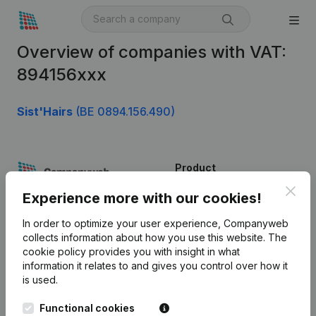
Overview of companies with VAT:
894156xxx
Sist'Hairs
(BE 0894.156.490)
Product
Clos
Company information
Experience more with our cookies!
Monitoring
English
In order to optimize your user experience, Companyweb
collects information about how you use this website.
The
International search
cookie policy
provides you with insight in what
information it relates to and gives you control over how it
Kantorenpark Everest
Prospect
is used.
Leuvensesteenweg
iOS app
248D,
Functional cookies
1800 Vilvoorde