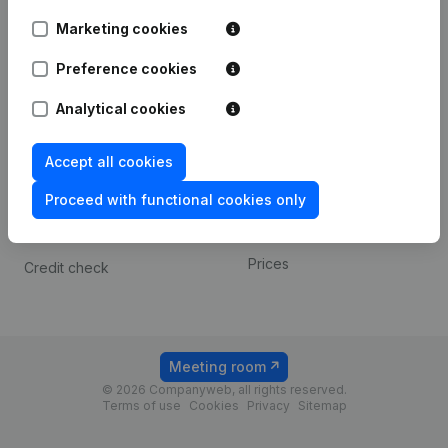
Android app
Marketing cookies
Preference cookies
Spotlight
Platform
Analytical cookies
Compliance & fraud
Integrations
prevention
Custom integrations
Accept all cookies
Consult financial
Payment experience
statements
Proceed with functional cookies only
Contact
VAT Number Lookup
Prices
Credit check
Meeting room
© 2026 Companyweb, all rights reserved.
Terms of use
Cookies
Privacy
Sitemap