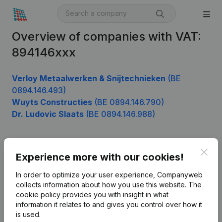
Overview of companies with VAT:
894146xxx
Verloy Metaalwerken & Snijtechnieken
(BE
0894.146.493)
Wuyts Constructies
(BE 0894.146.790)
Dr. Ludovic Slaats
(BE 0894.146.988)
Clos
Product
Experience more with our cookies!
Company information
In order to optimize your user experience, Companyweb
collects information about how you use this website.
The
Monitoring
English
cookie policy
provides you with insight in what
information it relates to and gives you control over how it
International search
is used.