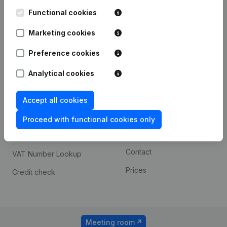
Kantorenpark Everest
Prospect
Leuvensesteenweg
Functional cookies
iOS app
248D,
1800 Vilvoorde
Marketing cookies
Android app
Preference cookies
Analytical cookies
Spotlight
Platform
Compliance & fraud
Integrations
Accept all cookies
prevention
Custom integrations
Proceed with functional cookies only
Consult financial
Payment experience
statements
Contact
VAT Number Lookup
Prices
Credit check
Meeting room