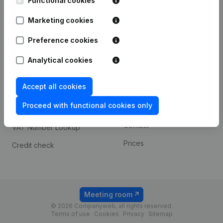
Functional cookies
1800 Vilvoorde
Android app
Marketing cookies
Preference cookies
Spotlight
Platform
Analytical cookies
Compliance & fraud
Integrations
prevention
Accept all cookies
Custom integrations
Consult financial
Proceed with functional cookies only
Payment experience
statements
Contact
VAT Number Lookup
Prices
Credit check
Meeting room
© 2026 Companyweb, all rights reserved.
Terms of use
Cookies
Privacy
Sitemap