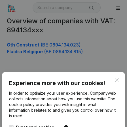
Overview of companies with VAT:
894134xxx
Gth Construct
(BE 0894.134.023)
Fluidra Belgique
(BE 0894.134.815)
Product
Clos
Experience more with our cookies!
Company information
In order to optimize your user experience, Companyweb
Monitoring
English
collects information about how you use this website.
The
cookie policy
provides you with insight in what
International search
information it relates to and gives you control over how it
Kantorenpark Everest
Prospect
is used.
Leuvensesteenweg
iOS app
248D,