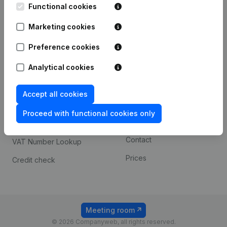
Functional cookies
iOS app
248D,
1800 Vilvoorde
Marketing cookies
Android app
Preference cookies
Spotlight
Platform
Analytical cookies
Compliance & fraud
Integrations
Accept all cookies
prevention
Custom integrations
Consult financial
Proceed with functional cookies only
Payment experience
statements
Contact
VAT Number Lookup
Prices
Credit check
Meeting room
© 2026 Companyweb, all rights reserved.