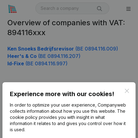
Overview of companies with VAT:
894116xxx
Ken Snoeks Bedrijfsrevisor
(BE 0894.116.009)
Heer's & Co
(BE 0894.116.207)
Id-Fixe
(BE 0894.116.997)
Product
Clos
Experience more with our cookies!
Company information
In order to optimize your user experience, Companyweb
Monitoring
collects information about how you use this website.
The
English
cookie policy
provides you with insight in what
International search
information it relates to and gives you control over how it
is used.
Kantorenpark Everest
Prospect
Leuvensesteenweg