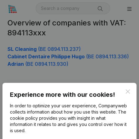
Overview of companies with VAT:
894113xxx
SL Cleaning
(BE 0894.113.237)
Cabinet Dentaire Philippe Hugo
(BE 0894.113.336)
Adrian
(BE 0894.113.930)
Product
Clos
Experience more with our cookies!
Company information
In order to optimize your user experience, Companyweb
Monitoring
collects information about how you use this website.
The
English
cookie policy
provides you with insight in what
International search
information it relates to and gives you control over how it
is used.
Kantorenpark Everest
Prospect
Leuvensesteenweg