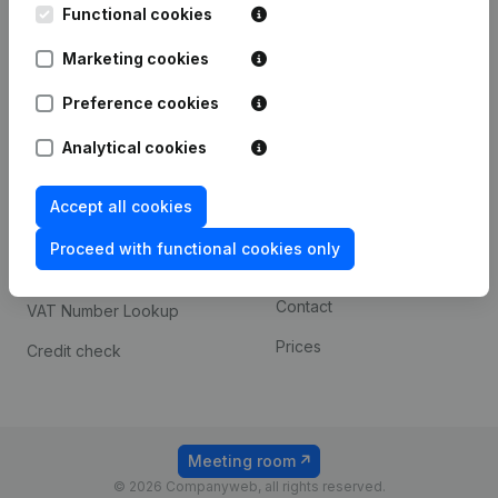
Functional cookies
iOS app
248D,
1800 Vilvoorde
Marketing cookies
Android app
Preference cookies
Spotlight
Platform
Analytical cookies
Compliance & fraud
Integrations
Accept all cookies
prevention
Custom integrations
Consult financial
Proceed with functional cookies only
Payment experience
statements
Contact
VAT Number Lookup
Prices
Credit check
Meeting room
© 2026 Companyweb, all rights reserved.