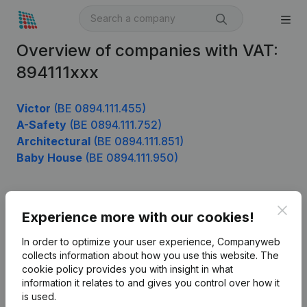
Overview of companies with VAT:
894111xxx
Victor
(BE 0894.111.455)
A-Safety
(BE 0894.111.752)
Architectural
(BE 0894.111.851)
Baby House
(BE 0894.111.950)
Clos
Product
Experience more with our cookies!
Company information
In order to optimize your user experience, Companyweb
collects information about how you use this website.
The
Monitoring
English
cookie policy
provides you with insight in what
information it relates to and gives you control over how it
International search
is used.