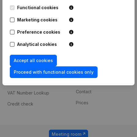
Kantorenpark Everest
Prospect
Leuvensesteenweg
Functional cookies
iOS app
248D,
1800 Vilvoorde
Marketing cookies
Android app
Preference cookies
Analytical cookies
Spotlight
Platform
Compliance & fraud
Integrations
Accept all cookies
prevention
Custom integrations
Proceed with functional cookies only
Consult financial
Payment experience
statements
Contact
VAT Number Lookup
Prices
Credit check
Meeting room