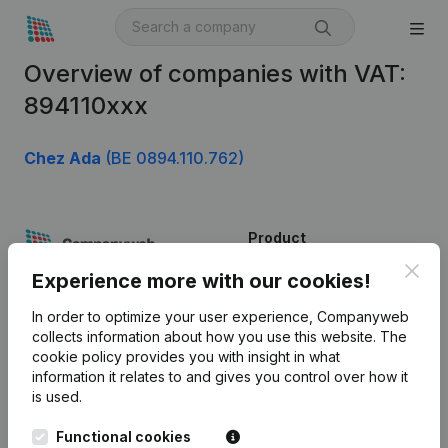
Overview of companies with VAT:
894110xxx
Chez Ada
(BE 0894.110.762)
Product
Clos
Company information
Experience more with our cookies!
Monitoring
English
In order to optimize your user experience, Companyweb
collects information about how you use this website.
The
International search
cookie policy
provides you with insight in what
information it relates to and gives you control over how it
Kantorenpark Everest
Prospect
is used.
Leuvensesteenweg
iOS app
248D,
Functional cookies
1800 Vilvoorde