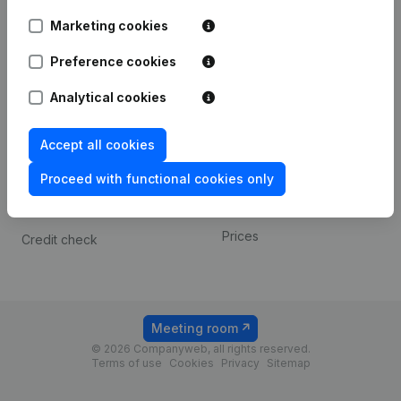
Android app
Marketing cookies
Preference cookies
Spotlight
Platform
Analytical cookies
Compliance & fraud
Integrations
prevention
Custom integrations
Accept all cookies
Consult financial
Payment experience
statements
Proceed with functional cookies only
Contact
VAT Number Lookup
Prices
Credit check
Meeting room
© 2026 Companyweb, all rights reserved.
Terms of use
Cookies
Privacy
Sitemap