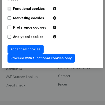
Kantorenpark Everest
Prospect
Functional cookies
Leuvensesteenweg
iOS app
248D,
Marketing cookies
1800 Vilvoorde
Android app
Preference cookies
Analytical cookies
Spotlight
Platform
Accept all cookies
Compliance & fraud
Integrations
prevention
Proceed with functional cookies only
Custom integrations
Consult financial
Payment experience
statements
Contact
VAT Number Lookup
Prices
Credit check