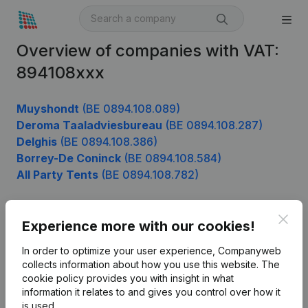
Overview of companies with VAT:
894108xxx
Muyshondt
(BE 0894.108.089)
Deroma Taaladviesbureau
(BE 0894.108.287)
Delghis
(BE 0894.108.386)
Borrey-De Coninck
(BE 0894.108.584)
All Party Tents
(BE 0894.108.782)
Clos
Experience more with our cookies!
Product
In order to optimize your user experience, Companyweb
Company information
collects information about how you use this website.
The
cookie policy
provides you with insight in what
Monitoring
English
information it relates to and gives you control over how it
International search
is used.