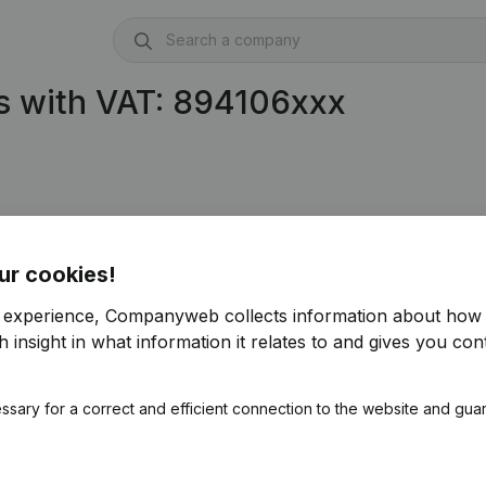
s with VAT: 894106xxx
ur cookies!
r experience, Companyweb collects information about how 
 insight in what information it relates to and gives you cont
ssary for a correct and efficient connection to the website and gua