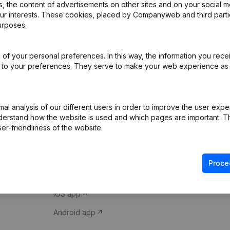
 the content of advertisements on other sites and on your social m
our interests. These cookies, placed by Companyweb and third part
urposes.
of your personal preferences. In this way, the information you rece
ed to your preferences. They serve to make your web experience as
Product
Spotlight
l analysis of our different users in order to improve the user expe
derstand how the website is used and which pages are important. Thi
Company information
Compliance & fra
er-friendliness of the website.
Monitoring
Consult financial 
International search
VAT Number Loo
Proce
Prospect
Credit check
iOS app
Android app