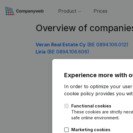
Product
Prices
Overview of companie
Veran Real Estate Cy
(BE 0894.106.012)
Liria
(BE 0894.106.606)
Experience more with o
In order to optimize your use
cookie policy
provides you with
Functional cookies
These cookies are strictly nece
safe online environment.
Marketing cookies