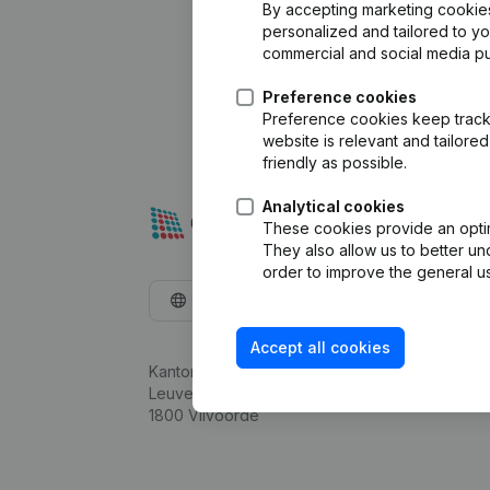
By accepting marketing cookies,
personalized and tailored to y
commercial and social media p
Preference cookies
Preference cookies keep track 
website is relevant and tailor
friendly as possible.
Analytical cookies
These cookies provide an optima
They also allow us to better un
order to improve the general us
English
Accept all cookies
Kantorenpark Everest
Leuvensesteenweg 248D,
1800 Vilvoorde