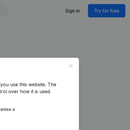
Sign in
Try for free
Close
you use this website.
The
rol over how it is used.
rantee a