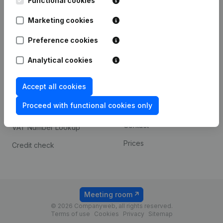
Functional cookies
1800 Vilvoorde
Android app
Marketing cookies
Preference cookies
Spotlight
Platform
Analytical cookies
Compliance & fraud
Integrations
prevention
Accept all cookies
Custom integrations
Consult financial
Proceed with functional cookies only
Payment experience
statements
Contact
VAT Number Lookup
Prices
Credit check
Meeting room
© 2026 Companyweb, all rights reserved.
Terms of use
Cookies
Privacy
Sitemap