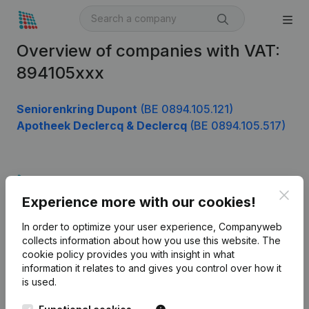
Overview of companies with VAT:
894105xxx
Seniorenkring Dupont
(BE 0894.105.121)
Apotheek Declercq & Declercq
(BE 0894.105.517)
Product
Clos
Experience more with our cookies!
Company information
In order to optimize your user experience, Companyweb
Monitoring
English
collects information about how you use this website.
The
cookie policy
provides you with insight in what
International search
information it relates to and gives you control over how it
Kantorenpark Everest
Prospect
is used.
Leuvensesteenweg
iOS app
248D,