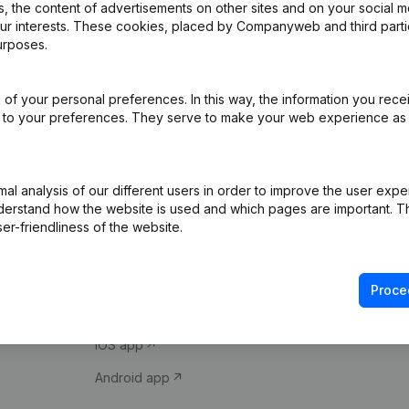
 the content of advertisements on other sites and on your social m
our interests. These cookies, placed by Companyweb and third part
urposes.
of your personal preferences. In this way, the information you rece
ed to your preferences. They serve to make your web experience as
Product
Spotlight
l analysis of our different users in order to improve the user expe
derstand how the website is used and which pages are important. Thi
Company information
Compliance & fra
er-friendliness of the website.
Monitoring
Consult financial 
International search
VAT Number Loo
Proce
Prospect
Credit check
iOS app
Android app