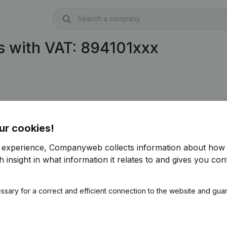
s with VAT: 894101xxx
ur cookies!
r experience, Companyweb collects information about how 
 insight in what information it relates to and gives you cont
ssary for a correct and efficient connection to the website and gua