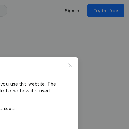
Sign in
Try for free
Close
you use this website.
The
rol over how it is used.
rantee a