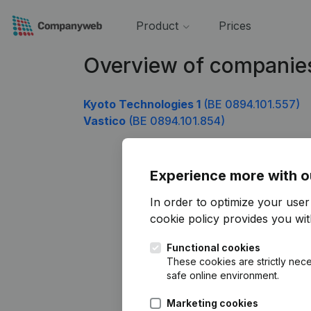
Product
Prices
Overview of companie
Kyoto Technologies 1
(BE 0894.101.557)
Vastico
(BE 0894.101.854)
Experience more with o
In order to optimize your use
cookie policy
provides you with
Functional cookies
These cookies are strictly nece
safe online environment.
Marketing cookies