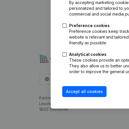
By accepting marketing cookies,
personalized and tailored to y
commercial and social media p
Preference cookies
Preference cookies keep track 
website is relevant and tailor
friendly as possible.
Analytical cookies
These cookies provide an optima
They also allow us to better un
order to improve the general us
English
Accept all cookies
Kantorenpark Everest
Leuvensesteenweg 248D,
1800 Vilvoorde