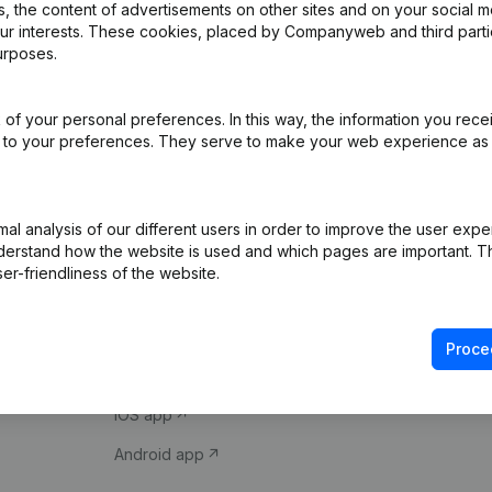
 the content of advertisements on other sites and on your social m
our interests. These cookies, placed by Companyweb and third part
urposes.
of your personal preferences. In this way, the information you rece
ed to your preferences. They serve to make your web experience as
Product
Spotlight
l analysis of our different users in order to improve the user expe
derstand how the website is used and which pages are important. Thi
Company information
Compliance & fra
er-friendliness of the website.
Monitoring
Consult financial 
International search
VAT Number Loo
Proce
Prospect
Credit check
iOS app
Android app