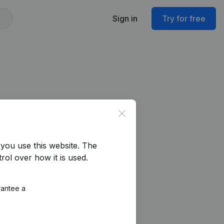
Sign in
Try for free
Close
you use this website.
The
rol over how it is used.
rantee a