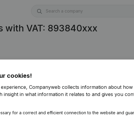
s with VAT: 893840xxx
ur cookies!
r experience, Companyweb collects information about how 
 insight in what information it relates to and gives you cont
ssary for a correct and efficient connection to the website and gua