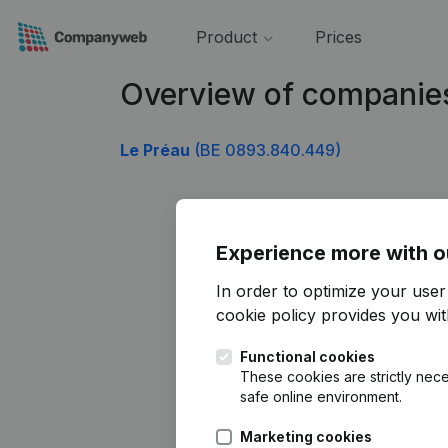
Product
Prices
Overview of companie
Le Préau
(BE 0893.840.449)
Experience more with o
In order to optimize your use
cookie policy
provides you with
Functional cookies
These cookies are strictly nece
safe online environment.
Marketing cookies