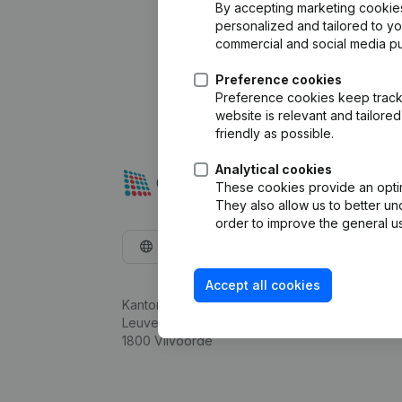
By accepting marketing cookies,
personalized and tailored to y
commercial and social media p
Preference cookies
Preference cookies keep track 
website is relevant and tailor
friendly as possible.
Analytical cookies
These cookies provide an optima
They also allow us to better un
order to improve the general us
English
Accept all cookies
Kantorenpark Everest
Leuvensesteenweg 248D,
1800 Vilvoorde