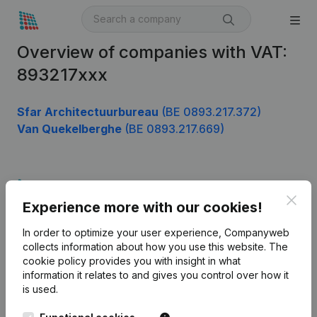
Overview of companies with VAT:
893217xxx
Sfar Architectuurbureau
(BE 0893.217.372)
Van Quekelberghe
(BE 0893.217.669)
Product
Clos
Experience more with our cookies!
Company information
In order to optimize your user experience, Companyweb
Monitoring
English
collects information about how you use this website.
The
cookie policy
provides you with insight in what
International search
information it relates to and gives you control over how it
Kantorenpark Everest
Prospect
is used.
Leuvensesteenweg
iOS app
248D,