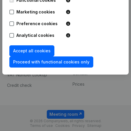
Functional cookies
1800 Vilvoorde
Android app
Marketing cookies
Preference cookies
Spotlight
Platform
Analytical cookies
Compliance & fraud
Integrations
prevention
Accept all cookies
Custom integrations
Consult financial
Proceed with functional cookies only
Payment experience
statements
Contact
VAT Number Lookup
Prices
Credit check
Meeting room
© 2026 Companyweb, all rights reserved.
Terms of use
Cookies
Privacy
Sitemap