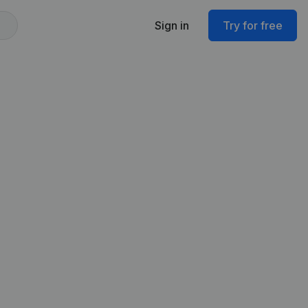
Sign in
Try for free