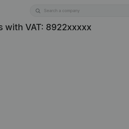
s with VAT: 8922xxxxx