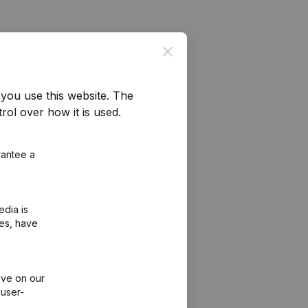
Close
you use this website.
The
rol over how it is used.
rantee a
edia is
ies, have
ive on our
 user-