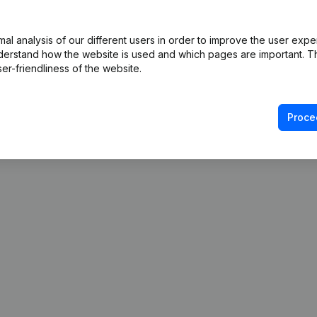
l analysis of our different users in order to improve the user expe
derstand how the website is used and which pages are important. Thi
er-friendliness of the website.
Proce