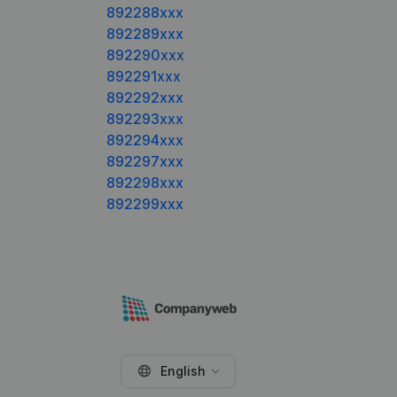
892288xxx
892289xxx
892290xxx
892291xxx
892292xxx
892293xxx
892294xxx
892297xxx
892298xxx
892299xxx
English