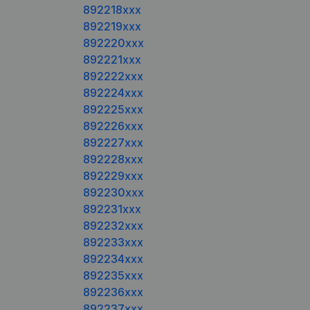
892218xxx
892219xxx
892220xxx
892221xxx
892222xxx
892224xxx
892225xxx
892226xxx
892227xxx
892228xxx
892229xxx
892230xxx
892231xxx
892232xxx
892233xxx
892234xxx
892235xxx
892236xxx
892237xxx