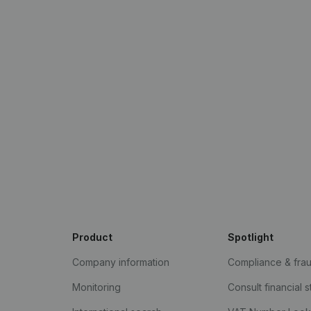
Product
Spotlight
Company information
Compliance & fra
Monitoring
Consult financial 