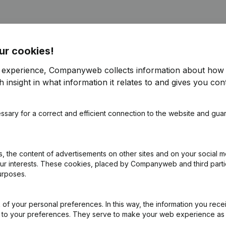
ur cookies!
r experience, Companyweb collects information about how 
 insight in what information it relates to and gives you cont
ssary for a correct and efficient connection to the website and gua
 the content of advertisements on other sites and on your social m
our interests. These cookies, placed by Companyweb and third part
urposes.
of your personal preferences. In this way, the information you rece
ed to your preferences. They serve to make your web experience as