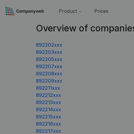
Product
Prices
Overview of companie
892202xxx
892203xxx
892205xxx
892207xxx
892208xxx
892209xxx
892211xxx
892212xxx
892213xxx
892214xxx
892215xxx
892216xxx
892217xxx