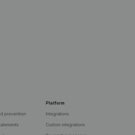
Platform
ud prevention
Integrations
statements
Custom integrations