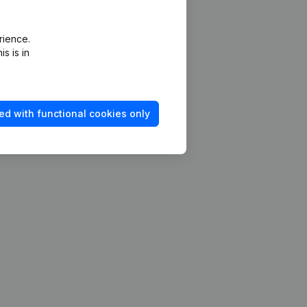
rience.
s is in
ed with functional cookies only