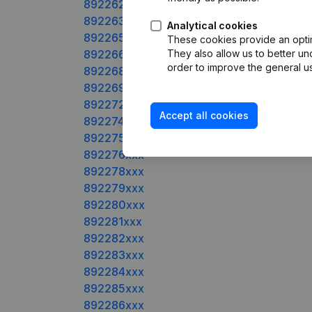
892262xxx
892263xxx
Analytical cookies
892265xxx
These cookies provide an optima
892266xxx
They also allow us to better un
order to improve the general us
892268xxx
892269xxx
892272xxx
Accept all cookies
892274xxx
892275xxx
892276xxx
892278xxx
892279xxx
892280xxx
892281xxx
892282xxx
892283xxx
892284xxx
892285xxx
892286xxx