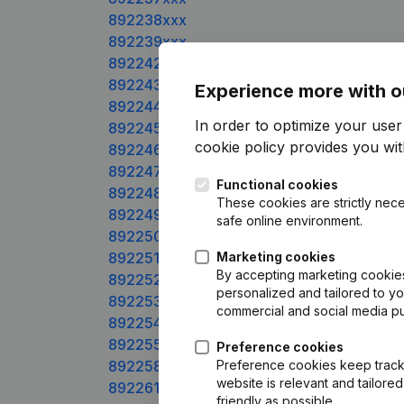
892238xxx
892239xxx
892242xxx
892243xxx
Experience more with o
892244xxx
In order to optimize your use
892245xxx
cookie policy
provides you with
892246xxx
892247xxx
Functional cookies
892248xxx
These cookies are strictly nece
892249xxx
safe online environment.
892250xxx
892251xxx
Marketing cookies
By accepting marketing cookies,
892252xxx
personalized and tailored to y
892253xxx
commercial and social media p
892254xxx
892255xxx
Preference cookies
892258xxx
Preference cookies keep track 
website is relevant and tailor
892261xxx
friendly as possible.