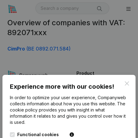
Overview of companies with VAT:
892071xxx
CimPro
(BE 0892.071.584)
Product
Clos
Company information
Experience more with our cookies!
Monitoring
English
In order to optimize your user experience, Companyweb
collects information about how you use this website.
The
International search
cookie policy
provides you with insight in what
information it relates to and gives you control over how it
Kantorenpark Everest
Prospect
is used.
Leuvensesteenweg
iOS app
248D,
Functional cookies
1800 Vilvoorde