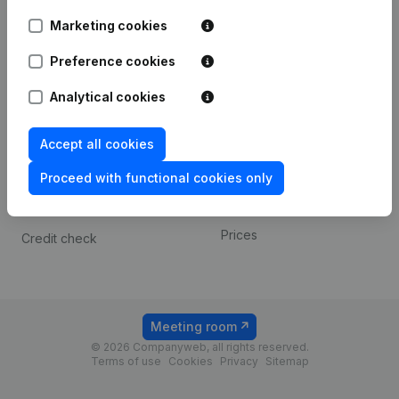
Android app
Marketing cookies
Preference cookies
Spotlight
Platform
Analytical cookies
Compliance & fraud
Integrations
prevention
Custom integrations
Accept all cookies
Consult financial
Payment experience
statements
Proceed with functional cookies only
Contact
VAT Number Lookup
Prices
Credit check
Meeting room
© 2026 Companyweb, all rights reserved.
Terms of use
Cookies
Privacy
Sitemap