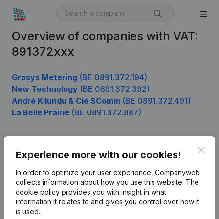
Overview of companies with VAT:
891372xxx
Grosys Metering
(BE 0891.372.194)
New Technology
(BE 0891.372.392)
André Kilundu & Cie SComm
(BE 0891.372.491)
La Belle Prairie
(BE 0891.372.887)
Clos
Product
Experience more with our cookies!
Company information
In order to optimize your user experience, Companyweb
collects information about how you use this website.
The
Monitoring
English
cookie policy
provides you with insight in what
information it relates to and gives you control over how it
International search
is used.