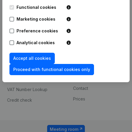
Kantorenpark Everest
Prospect
Leuvensesteenweg
Functional cookies
iOS app
248D,
1800 Vilvoorde
Marketing cookies
Android app
Preference cookies
Analytical cookies
Spotlight
Platform
Compliance & fraud
Integrations
Accept all cookies
prevention
Custom integrations
Proceed with functional cookies only
Consult financial
Payment experience
statements
Contact
VAT Number Lookup
Prices
Credit check
Meeting room