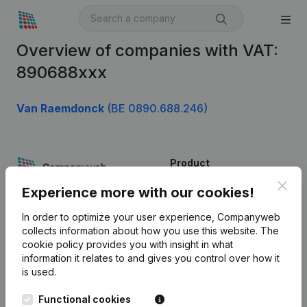
Overview of companies with VAT:
890688xxx
Van Raemdonck
(BE 0890.688.246)
Product
Clos
Company information
Experience more with our cookies!
Monitoring
English
In order to optimize your user experience, Companyweb
collects information about how you use this website.
The
International search
cookie policy
provides you with insight in what
information it relates to and gives you control over how it
Kantorenpark Everest
Prospect
is used.
Leuvensesteenweg
iOS app
248D,
Functional cookies
1800 Vilvoorde