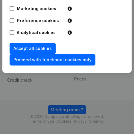
Android app
Marketing cookies
Preference cookies
Spotlight
Platform
Analytical cookies
Compliance & fraud
Integrations
prevention
Custom integrations
Accept all cookies
Consult financial
Payment experience
statements
Proceed with functional cookies only
Contact
VAT Number Lookup
Prices
Credit check
Meeting room
© 2026 Companyweb, all rights reserved.
Terms of use
Cookies
Privacy
Sitemap