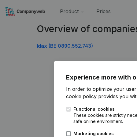
Product
Prices
Overview of companie
Idax
(BE 0890.552.743)
Experience more with o
In order to optimize your use
cookie policy
provides you with
Functional cookies
These cookies are strictly nece
safe online environment.
Marketing cookies