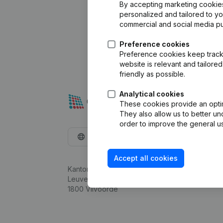
By accepting marketing cookies,
personalized and tailored to y
commercial and social media p
Preference cookies
Preference cookies keep track 
website is relevant and tailor
friendly as possible.
Analytical cookies
These cookies provide an optima
They also allow us to better un
order to improve the general us
English
Accept all cookies
Kantorenpark Everest
Leuvensesteenweg 248D,
1800 Vilvoorde