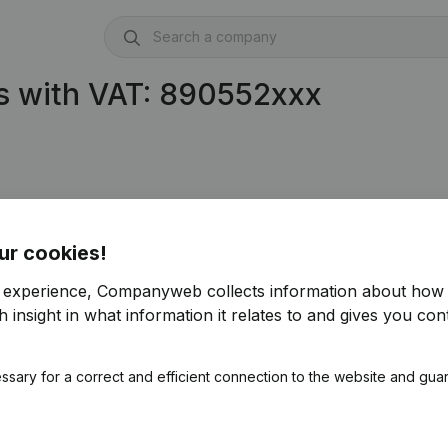
s with VAT: 890552xxx
ur cookies!
r experience, Companyweb collects information about how 
 insight in what information it relates to and gives you cont
ssary for a correct and efficient connection to the website and gua