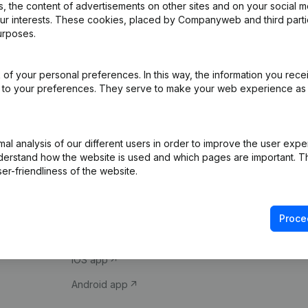
 the content of advertisements on other sites and on your social m
our interests. These cookies, placed by Companyweb and third part
urposes.
of your personal preferences. In this way, the information you rece
ed to your preferences. They serve to make your web experience as
Product
Spotlight
l analysis of our different users in order to improve the user expe
derstand how the website is used and which pages are important. Thi
Company information
Compliance & fra
er-friendliness of the website.
Monitoring
Consult financial 
International search
VAT Number Loo
Proce
Prospect
Credit check
iOS app
Android app