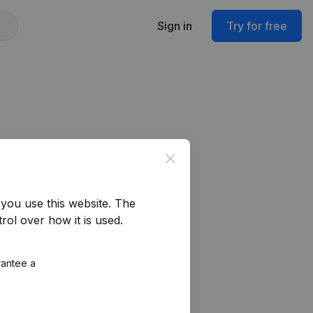
Sign in
Try for free
Close
you use this website.
The
rol over how it is used.
rantee a