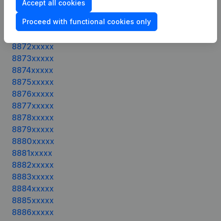
Accept all cookies
8869xxxxx
Proceed with functional cookies only
8870xxxxx
8871xxxxx
8872xxxxx
8873xxxxx
8874xxxxx
8875xxxxx
8876xxxxx
8877xxxxx
8878xxxxx
8879xxxxx
8880xxxxx
8881xxxxx
8882xxxxx
8883xxxxx
8884xxxxx
8885xxxxx
8886xxxxx