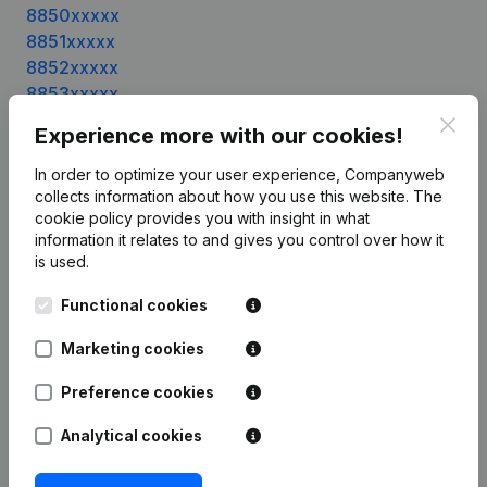
8850xxxxx
8851xxxxx
8852xxxxx
8853xxxxx
8854xxxxx
Clos
Experience more with our cookies!
8855xxxxx
8856xxxxx
In order to optimize your user experience, Companyweb
8857xxxxx
collects information about how you use this website.
The
cookie policy
provides you with insight in what
8858xxxxx
information it relates to and gives you control over how it
8859xxxxx
is used.
8860xxxxx
8861xxxxx
Functional cookies
8862xxxxx
Marketing cookies
8863xxxxx
8864xxxxx
Preference cookies
8865xxxxx
8866xxxxx
Analytical cookies
8867xxxxx
8868xxxxx