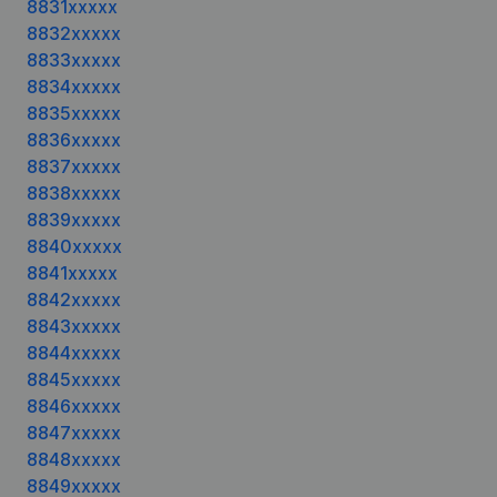
8831xxxxx
8832xxxxx
8833xxxxx
8834xxxxx
8835xxxxx
8836xxxxx
8837xxxxx
8838xxxxx
8839xxxxx
8840xxxxx
8841xxxxx
8842xxxxx
8843xxxxx
8844xxxxx
8845xxxxx
8846xxxxx
8847xxxxx
8848xxxxx
8849xxxxx