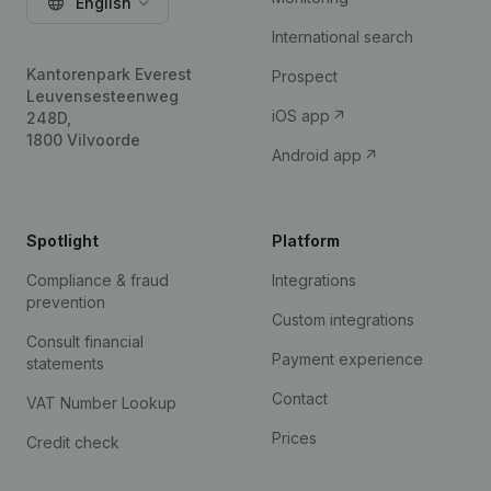
English
International search
Kantorenpark Everest
Prospect
Leuvensesteenweg
iOS app
248D,
1800 Vilvoorde
Android app
Spotlight
Platform
Compliance & fraud
Integrations
prevention
Custom integrations
Consult financial
Payment experience
statements
Contact
VAT Number Lookup
Prices
Credit check