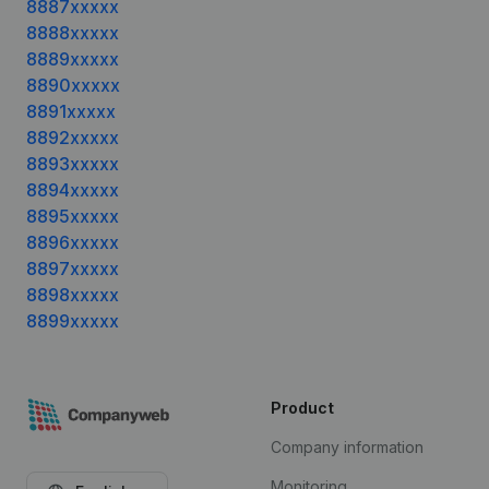
8887xxxxx
8888xxxxx
8889xxxxx
8890xxxxx
8891xxxxx
8892xxxxx
8893xxxxx
8894xxxxx
8895xxxxx
8896xxxxx
8897xxxxx
8898xxxxx
8899xxxxx
Product
Company information
Monitoring