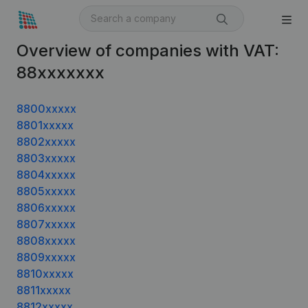
Overview of companies with VAT:
88xxxxxxx
8800xxxxx
8801xxxxx
8802xxxxx
8803xxxxx
8804xxxxx
8805xxxxx
8806xxxxx
8807xxxxx
8808xxxxx
8809xxxxx
8810xxxxx
8811xxxxx
8812xxxxx