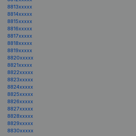
8813xxxxx
8814xxxxx
8815xxxxx
8816xxxxx
8817xxxxx
8818xxxxx
8819xxxxx
8820xxxxx
8821xxxxx
8822xxxxx
8823xxxxx
8824xxxxx
8825xxxxx
8826xxxxx
8827xxxxx
8828xxxxx
8829xxxxx
8830xxxxx