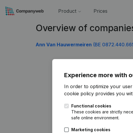
Product
Prices
Overview of companie
Ann Van Hauwermeiren
(BE 0872.440.66
Experience more with o
In order to optimize your use
cookie policy
provides you with
Functional cookies
These cookies are strictly nece
safe online environment.
Marketing cookies