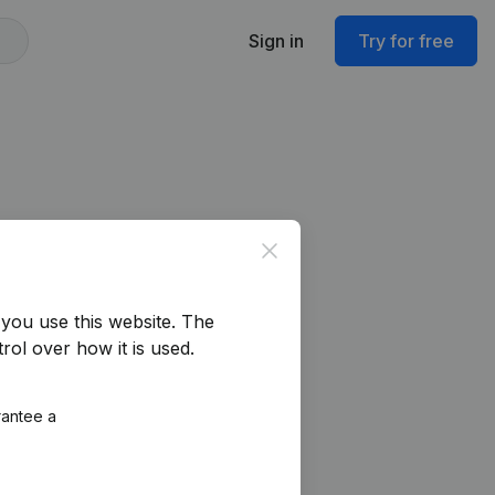
Sign in
Try for free
Close
you use this website.
The
rol over how it is used.
rantee a