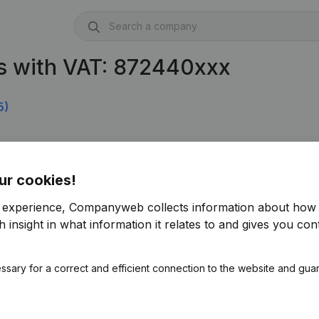
s with VAT: 872440xxx
5)
ur cookies!
r experience, Companyweb collects information about how 
 insight in what information it relates to and gives you cont
ssary for a correct and efficient connection to the website and gua