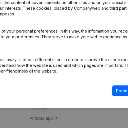
 the content of advertisements on other sites and on your social m
our interests. These cookies, placed by Companyweb and third part
urposes.
of your personal preferences. In this way, the information you rece
ed to your preferences. They serve to make your web experience as
Product
Spotlight
l analysis of our different users in order to improve the user expe
derstand how the website is used and which pages are important. Thi
Company information
Compliance & fra
er-friendliness of the website.
Monitoring
Consult financial 
International search
VAT Number Loo
Proce
Prospect
Credit check
iOS app
Android app