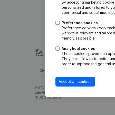
By accepting marketing cookies,
personalized and tailored to y
commercial and social media p
Preference cookies
Preference cookies keep track 
website is relevant and tailor
friendly as possible.
Analytical cookies
These cookies provide an optima
They also allow us to better un
order to improve the general us
English
Accept all cookies
Kantorenpark Everest
Leuvensesteenweg 248D,
1800 Vilvoorde