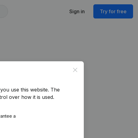
Sign in
Try for free
Close
you use this website.
The
rol over how it is used.
rantee a