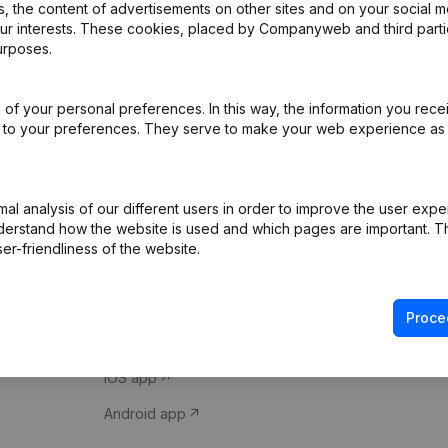
 the content of advertisements on other sites and on your social m
our interests. These cookies, placed by Companyweb and third part
urposes.
of your personal preferences. In this way, the information you rece
ed to your preferences. They serve to make your web experience as
Product
Spotlight
l analysis of our different users in order to improve the user expe
derstand how the website is used and which pages are important. Thi
Company information
Compliance & fra
er-friendliness of the website.
Monitoring
Consult financial 
International search
VAT Number Loo
Proce
Prospect
Credit check
iOS app
Android app