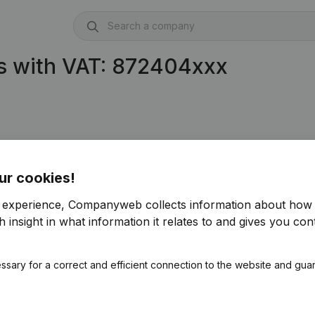
s with VAT: 872404xxx
ur cookies!
r experience, Companyweb collects information about how 
 insight in what information it relates to and gives you cont
ssary for a correct and efficient connection to the website and gua