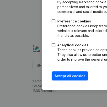
By accepting marketing cookies,
personalized and tailored to y
commercial and social media p
Preference cookies
Preference cookies keep track 
website is relevant and tailor
friendly as possible.
Analytical cookies
These cookies provide an optima
They also allow us to better un
order to improve the general us
English
Accept all cookies
Kantorenpark Everest
Leuvensesteenweg 248D,
1800 Vilvoorde