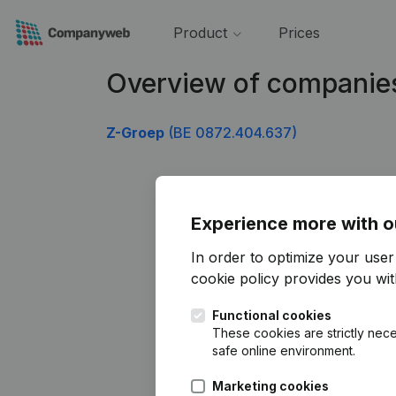
Product
Prices
Overview of companie
Z-Groep
(BE 0872.404.637)
Experience more with o
In order to optimize your use
cookie policy
provides you with
Functional cookies
These cookies are strictly nece
safe online environment.
Marketing cookies