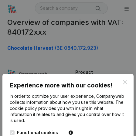
Overview of companies with VAT:
840172xxx
Chocolate Harvest
(BE 0840.172.923)
Product
Clos
Company information
Experience more with our cookies!
Monitoring
English
In order to optimize your user experience, Companyweb
collects information about how you use this website.
The
International search
cookie policy
provides you with insight in what
information it relates to and gives you control over how it
Kantorenpark Everest
Prospect
is used.
Leuvensesteenweg
iOS app
248D,
Functional cookies
1800 Vilvoorde