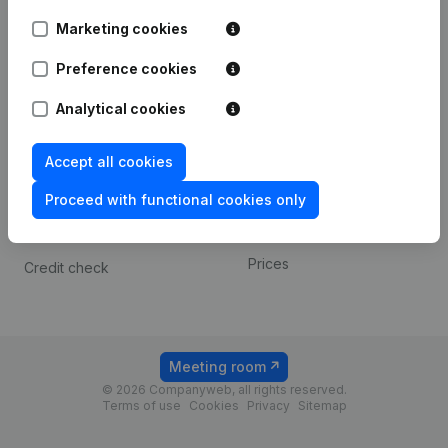
Android app
Marketing cookies
Preference cookies
Spotlight
Platform
Analytical cookies
Compliance & fraud
Integrations
prevention
Custom integrations
Accept all cookies
Consult financial
Payment experience
statements
Proceed with functional cookies only
Contact
VAT Number Lookup
Prices
Credit check
Meeting room
© 2026 Companyweb, all rights reserved.
Terms of use
Cookies
Privacy
Sitemap