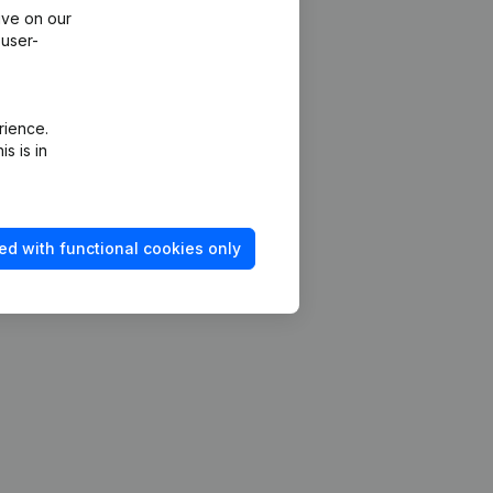
ive on our
 user-
rience.
s is in
ed with functional cookies only