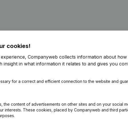
ur cookies!
r experience, Companyweb collects information about how 
 insight in what information it relates to and gives you cont
ssary for a correct and efficient connection to the website and gua
 the content of advertisements on other sites and on your social m
our interests. These cookies, placed by Companyweb and third part
urposes.