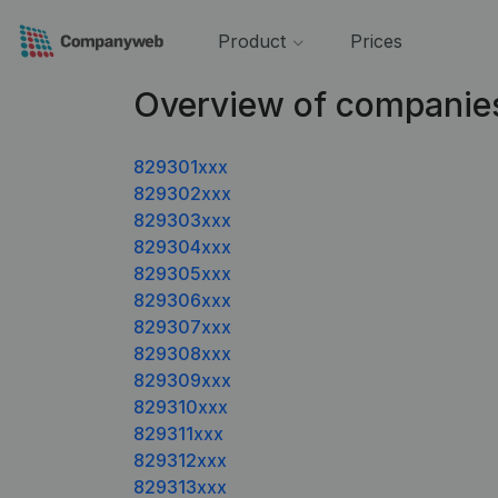
Product
Prices
Overview of companie
829301xxx
829302xxx
829303xxx
829304xxx
829305xxx
829306xxx
829307xxx
829308xxx
829309xxx
829310xxx
829311xxx
829312xxx
829313xxx