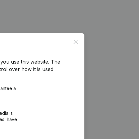
Close
you use this website.
The
rol over how it is used.
rantee a
edia is
ies, have