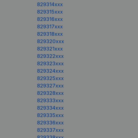
829314xxx
829315xxx
829316xxx
829317xxx
829318xxx
829320xxx
829321xxx
829322xxx
829323xxx
829324xxx
829325xxx
829327xxx
829328xxx
829333xxx
829334xxx
829335xxx
829336xxx
829337xxx
829338xxx