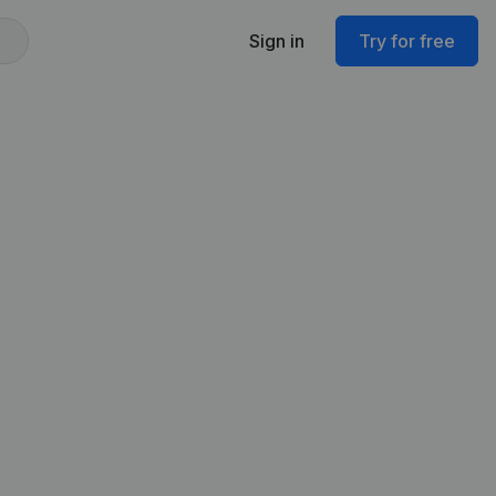
Sign in
Try for free