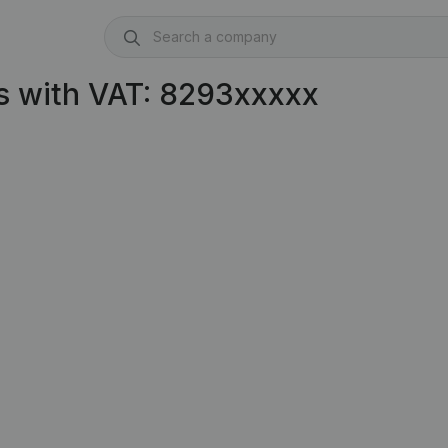
s with VAT: 8293xxxxx