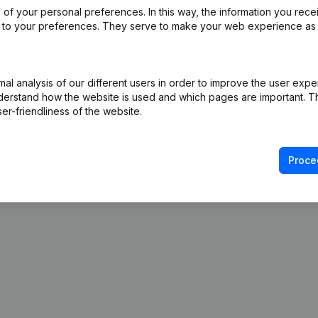
of your personal preferences. In this way, the information you rece
ed to your preferences. They serve to make your web experience as
l analysis of our different users in order to improve the user expe
derstand how the website is used and which pages are important. Thi
er-friendliness of the website.
Proce