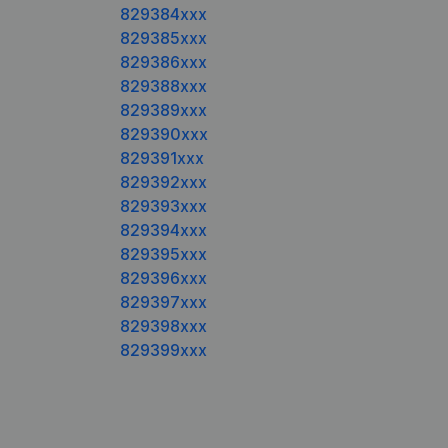
829384xxx
829385xxx
829386xxx
829388xxx
829389xxx
829390xxx
829391xxx
829392xxx
829393xxx
829394xxx
829395xxx
829396xxx
829397xxx
829398xxx
829399xxx