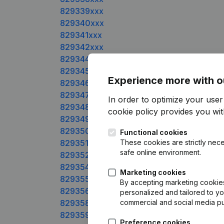
829339xxx
829340xxx
829341xxx
829342xxx
829344xxx
829345xxx
Experience more with o
829346xxx
829347xxx
In order to optimize your use
829348xxx
cookie policy
provides you with
829349xxx
829350xxx
Functional cookies
829351xxx
These cookies are strictly nece
safe online environment.
829352xxx
829354xxx
Marketing cookies
829355xxx
By accepting marketing cookies,
829356xxx
personalized and tailored to y
829358xxx
commercial and social media p
829359xxx
Preference cookies