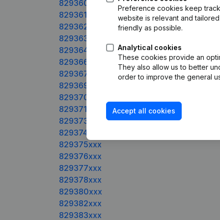
829360xxx
Preference cookies keep track 
829361xxx
website is relevant and tailor
829362xxx
friendly as possible.
829363xxx
Analytical cookies
829364xxx
These cookies provide an optima
829366xxx
They also allow us to better un
829367xxx
order to improve the general us
829369xxx
829370xxx
829371xxx
Accept all cookies
829373xxx
829374xxx
829375xxx
829376xxx
829377xxx
829378xxx
829380xxx
829382xxx
829383xxx