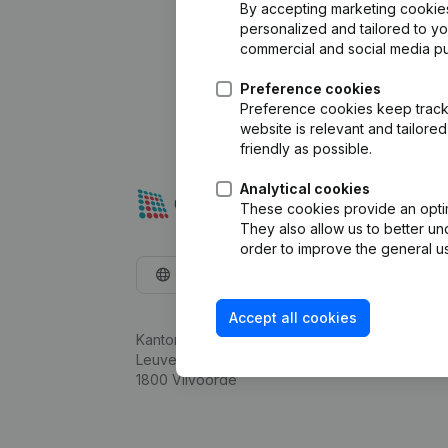
By accepting marketing cookies,
personalized and tailored to y
commercial and social media p
Preference cookies
Preference cookies keep track 
website is relevant and tailor
friendly as possible.
Analytical cookies
These cookies provide an optima
They also allow us to better un
order to improve the general us
English
Accept all cookies
Kantorenpark Everest
Leuvensesteenweg 248D,
1800 Vilvoorde