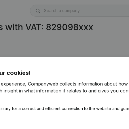
s with VAT: 829098xxx
ur cookies!
r experience, Companyweb collects information about how 
 insight in what information it relates to and gives you cont
ssary for a correct and efficient connection to the website and gua