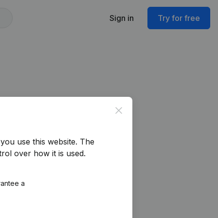
Sign in
Try for free
Close
you use this website.
The
rol over how it is used.
rantee a