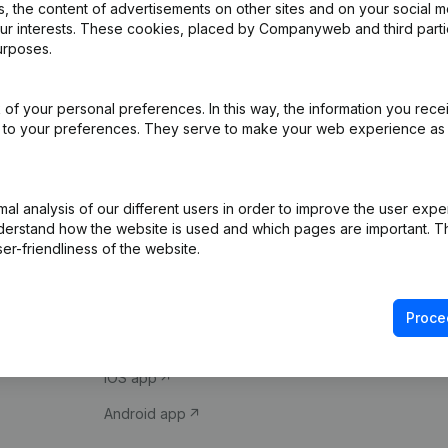
 the content of advertisements on other sites and on your social m
our interests. These cookies, placed by Companyweb and third part
urposes.
of your personal preferences. In this way, the information you rece
ed to your preferences. They serve to make your web experience as
Product
Spotlight
l analysis of our different users in order to improve the user expe
derstand how the website is used and which pages are important. Thi
Company information
Compliance & fra
er-friendliness of the website.
Monitoring
Consult financial 
International search
VAT Number Loo
Proce
Prospect
Credit check
iOS app
Android app