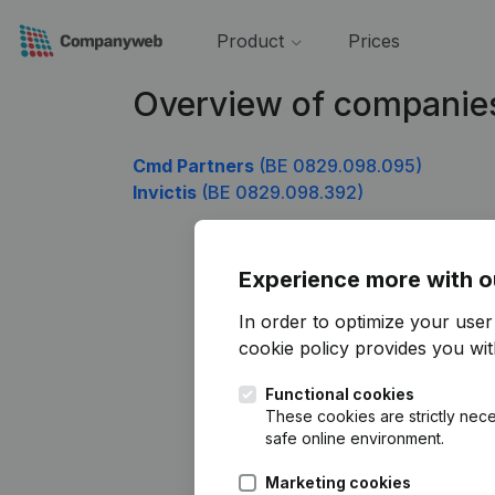
Product
Prices
Overview of companie
Cmd Partners
(BE 0829.098.095)
Invictis
(BE 0829.098.392)
Experience more with o
In order to optimize your use
cookie policy
provides you with
Functional cookies
These cookies are strictly nece
safe online environment.
Marketing cookies