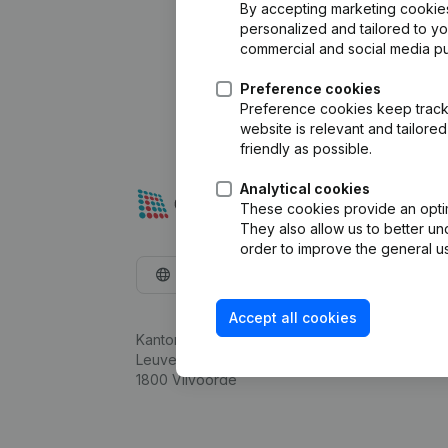
By accepting marketing cookies,
personalized and tailored to y
commercial and social media p
Preference cookies
Preference cookies keep track 
website is relevant and tailor
friendly as possible.
Analytical cookies
These cookies provide an optima
They also allow us to better un
order to improve the general us
English
Accept all cookies
Kantorenpark Everest
Leuvensesteenweg 248D,
1800 Vilvoorde