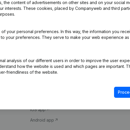
 the content of advertisements on other sites and on your social m
our interests. These cookies, placed by Companyweb and third part
urposes.
of your personal preferences. In this way, the information you rece
ed to your preferences. They serve to make your web experience as
Product
Spotlight
l analysis of our different users in order to improve the user expe
derstand how the website is used and which pages are important. Thi
Company information
Compliance & fra
er-friendliness of the website.
Monitoring
Consult financial 
International search
VAT Number Loo
Proce
Prospect
Credit check
iOS app
Android app