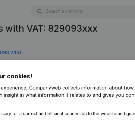
s with VAT: 829093xxx
093.246)
ur cookies!
r experience, Companyweb collects information about how 
 insight in what information it relates to and gives you cont
ssary for a correct and efficient connection to the website and gua