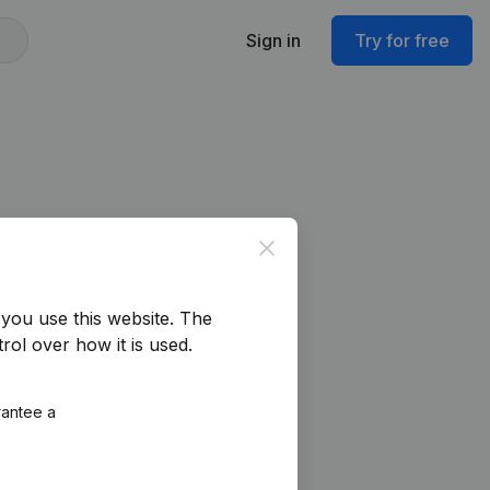
Sign in
Try for free
Close
you use this website.
The
rol over how it is used.
rantee a