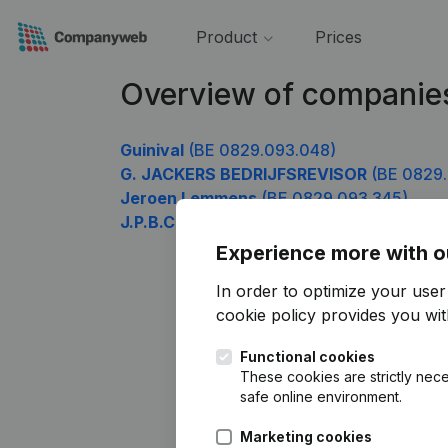
Product
Prices
Overview of companie
Guinival
(BE 0829.093.048)
G. JACKERS BEDRIJFSREVISOR
(BE 0829.
Jeroen Lemmens
(BE 0829.093.345)
J.P.B.C
(BE 0829.093.444)
Experience more with o
In order to optimize your use
cookie policy
provides you with
Functional cookies
These cookies are strictly nece
safe online environment.
Marketing cookies