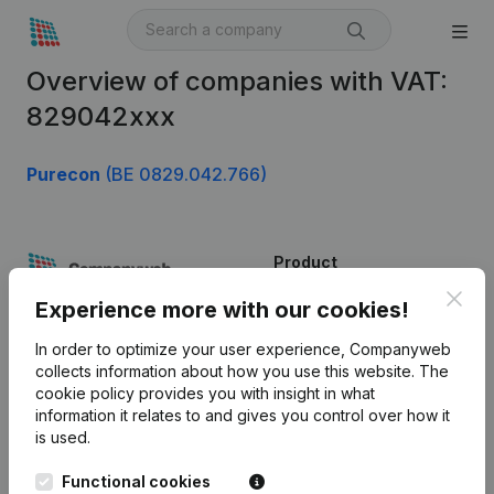
Overview of companies with VAT:
829042xxx
Purecon
(BE 0829.042.766)
Product
Clos
Company information
Experience more with our cookies!
Monitoring
English
In order to optimize your user experience, Companyweb
collects information about how you use this website.
The
International search
cookie policy
provides you with insight in what
information it relates to and gives you control over how it
Kantorenpark Everest
Prospect
is used.
Leuvensesteenweg
iOS app
248D,
Functional cookies
1800 Vilvoorde