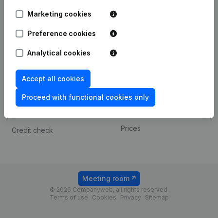
Android app
Marketing cookies
Preference cookies
Spotlight
Platform
Analytical cookies
Compliance & fraud
Integrations
prevention
Custom integrations
Accept all cookies
Consult financial
Payment experience
statements
Proceed with functional cookies only
Contact
VAT Number Lookup
Prices
Credit check
Meeting room
© 2026 Companyweb, all rights reserved.
Terms of use
Cookies
Privacy
Sitemap