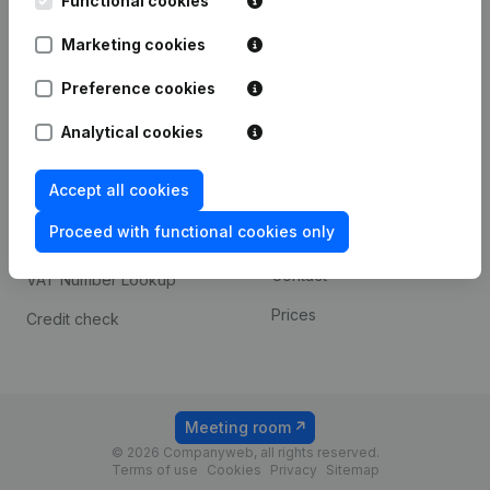
Functional cookies
1800 Vilvoorde
Android app
Marketing cookies
Preference cookies
Spotlight
Platform
Analytical cookies
Compliance & fraud
Integrations
prevention
Accept all cookies
Custom integrations
Consult financial
Proceed with functional cookies only
Payment experience
statements
Contact
VAT Number Lookup
Prices
Credit check
Meeting room
© 2026 Companyweb, all rights reserved.
Terms of use
Cookies
Privacy
Sitemap