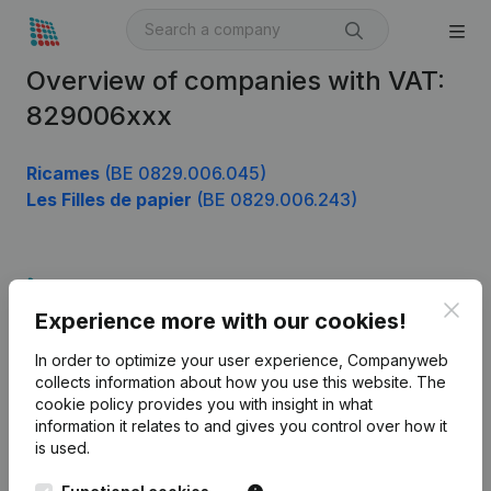
Overview of companies with VAT:
829006xxx
Ricames
(BE 0829.006.045)
Les Filles de papier
(BE 0829.006.243)
Product
Clos
Experience more with our cookies!
Company information
In order to optimize your user experience, Companyweb
Monitoring
English
collects information about how you use this website.
The
cookie policy
provides you with insight in what
International search
information it relates to and gives you control over how it
Kantorenpark Everest
Prospect
is used.
Leuvensesteenweg
iOS app
248D,