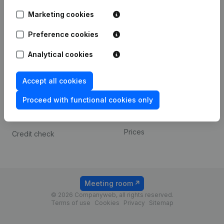
Android app
Marketing cookies
Preference cookies
Spotlight
Platform
Analytical cookies
Compliance & fraud
Integrations
prevention
Custom integrations
Accept all cookies
Consult financial
Payment experience
statements
Proceed with functional cookies only
Contact
VAT Number Lookup
Prices
Credit check
Meeting room
© 2026 Companyweb, all rights reserved.
Terms of use
Cookies
Privacy
Sitemap