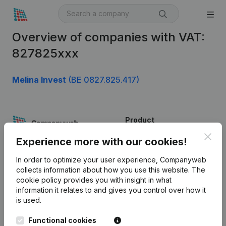
Overview of companies with VAT:
827825xxx
Melina Invest
(BE 0827.825.417)
Product
Clos
Company information
Experience more with our cookies!
Monitoring
English
In order to optimize your user experience, Companyweb
collects information about how you use this website.
The
International search
cookie policy
provides you with insight in what
information it relates to and gives you control over how it
Kantorenpark Everest
Prospect
is used.
Leuvensesteenweg
iOS app
248D,
Functional cookies
1800 Vilvoorde