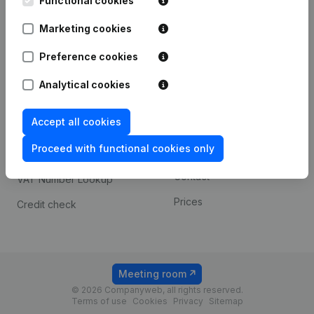
Functional cookies
1800 Vilvoorde
Android app
Marketing cookies
Preference cookies
Spotlight
Platform
Analytical cookies
Compliance & fraud
Integrations
prevention
Accept all cookies
Custom integrations
Consult financial
Proceed with functional cookies only
Payment experience
statements
Contact
VAT Number Lookup
Prices
Credit check
Meeting room
© 2026 Companyweb, all rights reserved.
Terms of use
Cookies
Privacy
Sitemap