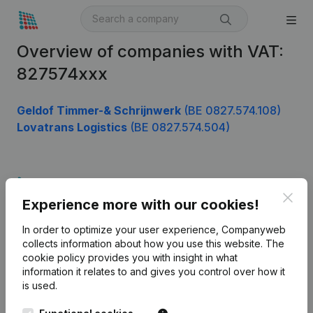
Overview of companies with VAT:
827574xxx
Geldof Timmer-& Schrijnwerk
(BE 0827.574.108)
Lovatrans Logistics
(BE 0827.574.504)
Product
Clos
Experience more with our cookies!
Company information
In order to optimize your user experience, Companyweb
Monitoring
English
collects information about how you use this website.
The
cookie policy
provides you with insight in what
International search
information it relates to and gives you control over how it
Kantorenpark Everest
Prospect
is used.
Leuvensesteenweg
iOS app
248D,