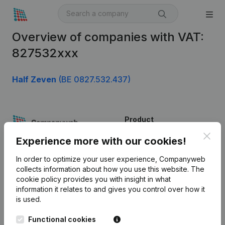
Overview of companies with VAT:
827532xxx
Half Zeven
(BE 0827.532.437)
Product
Clos
Company information
Experience more with our cookies!
Monitoring
English
In order to optimize your user experience, Companyweb
collects information about how you use this website.
The
International search
cookie policy
provides you with insight in what
information it relates to and gives you control over how it
Kantorenpark Everest
Prospect
is used.
Leuvensesteenweg
iOS app
248D,
Functional cookies
1800 Vilvoorde