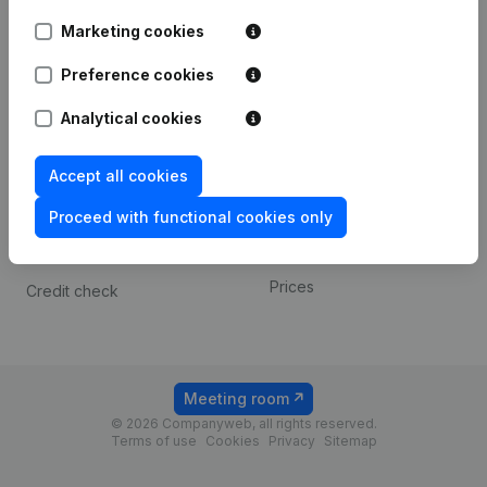
Android app
Marketing cookies
Preference cookies
Spotlight
Platform
Analytical cookies
Compliance & fraud
Integrations
prevention
Custom integrations
Accept all cookies
Consult financial
Payment experience
statements
Proceed with functional cookies only
Contact
VAT Number Lookup
Prices
Credit check
Meeting room
© 2026 Companyweb, all rights reserved.
Terms of use
Cookies
Privacy
Sitemap