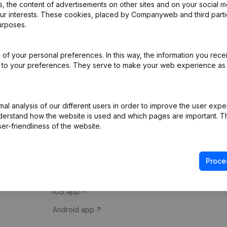
 the content of advertisements on other sites and on your social m
our interests. These cookies, placed by Companyweb and third part
urposes.
of your personal preferences. In this way, the information you rece
ed to your preferences. They serve to make your web experience as
Product
Spotlight
l analysis of our different users in order to improve the user expe
derstand how the website is used and which pages are important. Thi
Company information
Compliance & fra
er-friendliness of the website.
Monitoring
Consult financial 
International search
VAT Number Loo
Proce
Prospect
Credit check
iOS app
Android app