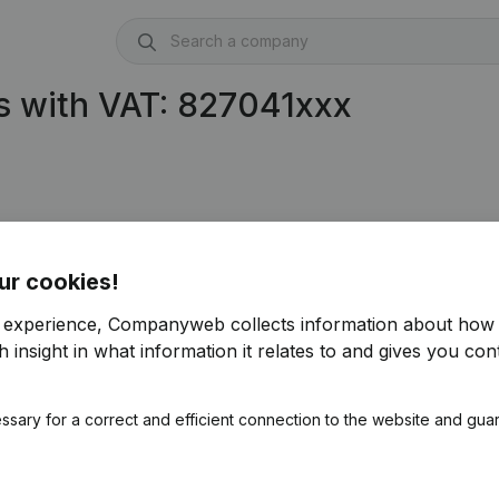
s with VAT: 827041xxx
ur cookies!
r experience, Companyweb collects information about how 
 insight in what information it relates to and gives you cont
ssary for a correct and efficient connection to the website and gua