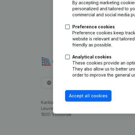
By accepting marketing cookies,
personalized and tailored to y
commercial and social media p
Preference cookies
Preference cookies keep track 
website is relevant and tailor
friendly as possible.
Analytical cookies
These cookies provide an optima
They also allow us to better un
order to improve the general us
English
Accept all cookies
Kantorenpark Everest
Leuvensesteenweg 248D,
1800 Vilvoorde