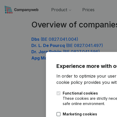
Product
Prices
Overview of companie
Dbs
(BE 0827.041.004)
Dr. L. De Pourcq
(BE 0827.041.497)
Dr. Jorn Robijn
(BE 0827.041.596)
Apg Moto Belgium
(BE 0827.041.893)
Experience more with o
In order to optimize your use
cookie policy
provides you with
Functional cookies
These cookies are strictly nece
safe online environment.
Marketing cookies