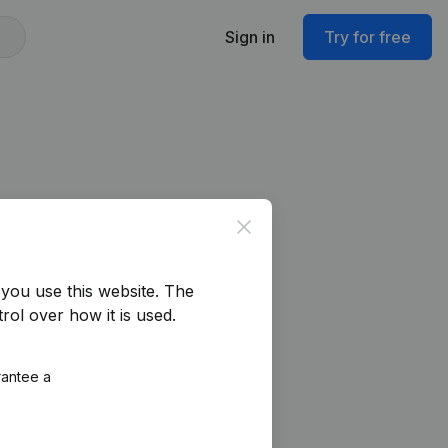
Sign in
Try for free
Close
you use this website.
The
rol over how it is used.
rantee a