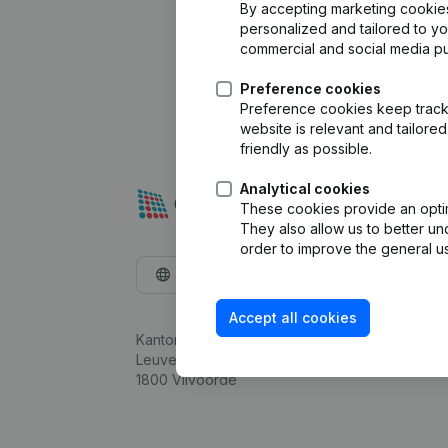
By accepting marketing cookies,
personalized and tailored to y
commercial and social media p
Preference cookies
Preference cookies keep track 
website is relevant and tailor
friendly as possible.
Analytical cookies
These cookies provide an optima
They also allow us to better un
order to improve the general us
English
Accept all cookies
Kantorenpark Everest
Leuvensesteenweg 248D,
1800 Vilvoorde