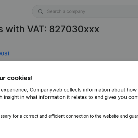
s with VAT: 827030xxx
908)
ur cookies!
r experience, Companyweb collects information about how 
 insight in what information it relates to and gives you cont
ssary for a correct and efficient connection to the website and gua