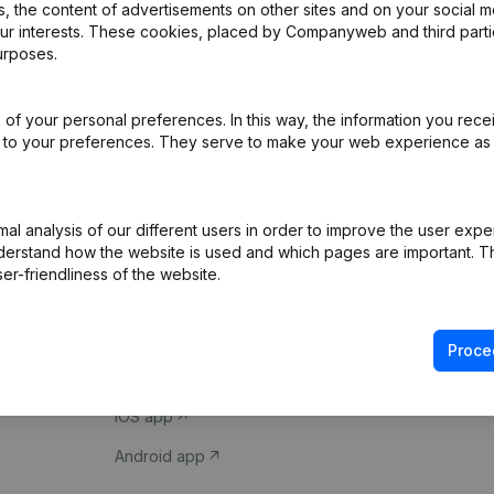
 the content of advertisements on other sites and on your social m
our interests. These cookies, placed by Companyweb and third part
urposes.
of your personal preferences. In this way, the information you rece
ed to your preferences. They serve to make your web experience as
Product
Spotlight
l analysis of our different users in order to improve the user expe
derstand how the website is used and which pages are important. Thi
Company information
Compliance & fra
er-friendliness of the website.
Monitoring
Consult financial 
International search
VAT Number Loo
Proce
Prospect
Credit check
iOS app
Android app