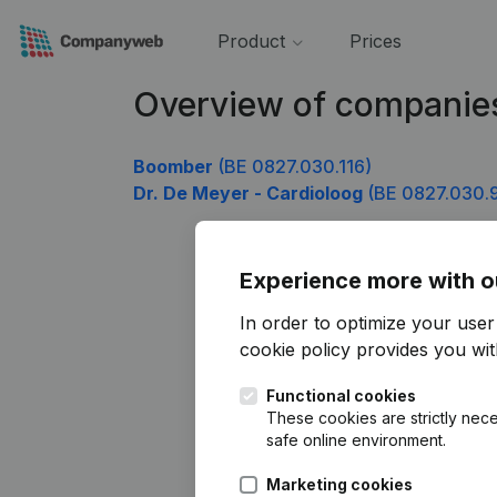
Product
Prices
Overview of companie
Boomber
(BE 0827.030.116)
Dr. De Meyer - Cardioloog
(BE 0827.030.
Experience more with o
In order to optimize your use
cookie policy
provides you with
Functional cookies
These cookies are strictly nece
safe online environment.
Marketing cookies