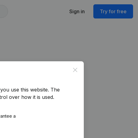
Sign in
Try for free
Close
you use this website.
The
rol over how it is used.
rantee a