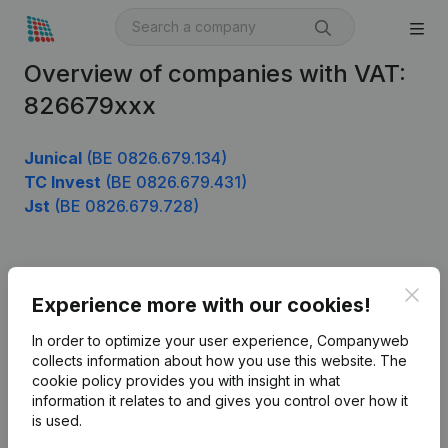
Overview of companies with VAT:
826679xxx
Junical
(BE 0826.679.134)
TC Invest
(BE 0826.679.431)
Jst
(BE 0826.679.728)
Product
Clos
Experience more with our cookies!
Company information
In order to optimize your user experience, Companyweb
Monitoring
collects information about how you use this website.
The
English
cookie policy
provides you with insight in what
International search
information it relates to and gives you control over how it
is used.
Kantorenpark Everest
Prospect
Leuvensesteenweg