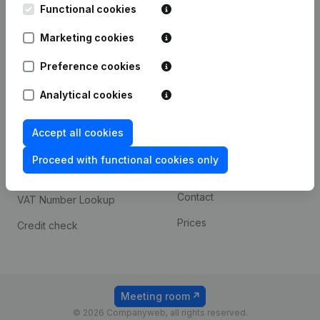
Functional cookies
iOS app
248D,
1800 Vilvoorde
Marketing cookies
Android app
Preference cookies
Spotlight
Platform
Analytical cookies
Compliance & fraud
Integrations
Accept all cookies
prevention
Custom integrations
Consult financial
Proceed with functional cookies only
Payment experience
statements
Contact
VAT Number Lookup
Prices
Credit check
Meeting room
© 2026 Companyweb, all rights reserved.