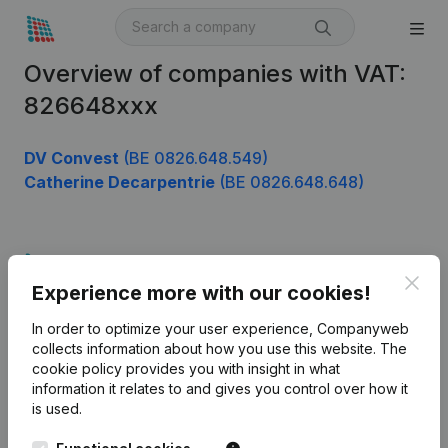
Overview of companies with VAT:
826648xxx
DV Convest
(BE 0826.648.549)
Catherine Decarpentrie
(BE 0826.648.648)
Product
Clos
Experience more with our cookies!
Company information
In order to optimize your user experience, Companyweb
Monitoring
English
collects information about how you use this website.
The
cookie policy
provides you with insight in what
International search
information it relates to and gives you control over how it
Kantorenpark Everest
Prospect
is used.
Leuvensesteenweg
iOS app
248D,