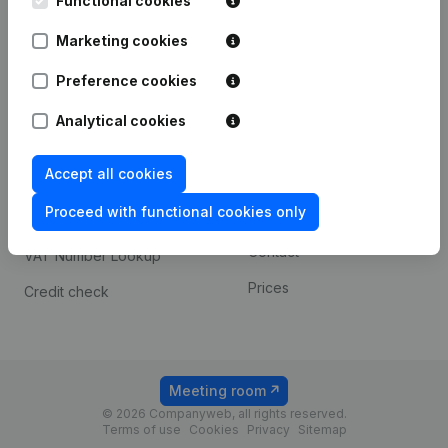
Functional cookies
1800 Vilvoorde
Android app
Marketing cookies
Preference cookies
Spotlight
Platform
Analytical cookies
Compliance & fraud
Integrations
prevention
Accept all cookies
Custom integrations
Consult financial
Proceed with functional cookies only
Payment experience
statements
Contact
VAT Number Lookup
Prices
Credit check
Meeting room
© 2026 Companyweb, all rights reserved.
Terms of use
Cookies
Privacy
Sitemap