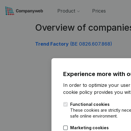
Product
Prices
Overview of companie
Trend Factory
(BE 0826.607.868)
Experience more with o
In order to optimize your use
cookie policy
provides you with
Functional cookies
These cookies are strictly nece
safe online environment.
Marketing cookies