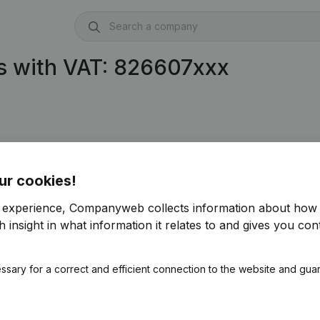
s with VAT: 826607xxx
ur cookies!
r experience, Companyweb collects information about how 
 insight in what information it relates to and gives you cont
ssary for a correct and efficient connection to the website and gua