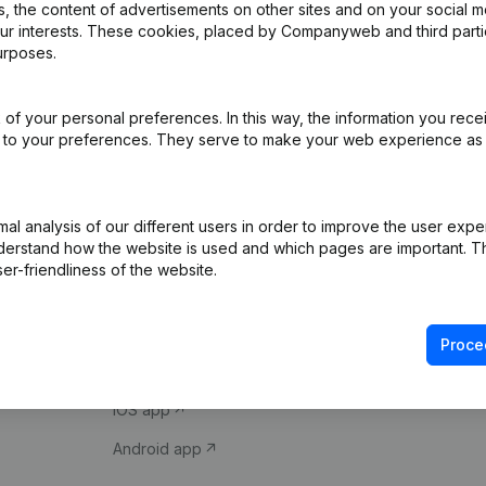
 the content of advertisements on other sites and on your social m
our interests. These cookies, placed by Companyweb and third part
urposes.
of your personal preferences. In this way, the information you rece
ed to your preferences. They serve to make your web experience as
Product
Spotlight
l analysis of our different users in order to improve the user expe
derstand how the website is used and which pages are important. Thi
Company information
Compliance & fra
er-friendliness of the website.
Monitoring
Consult financial 
International search
VAT Number Loo
Proce
Prospect
Credit check
iOS app
Android app