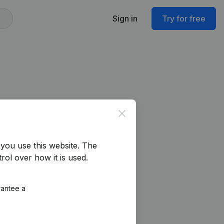
Sign in
Try for free
Close
you use this website.
The
rol over how it is used.
rantee a