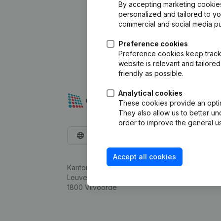
By accepting marketing cookies,
personalized and tailored to y
commercial and social media p
Preference cookies
Preference cookies keep track 
website is relevant and tailor
friendly as possible.
Analytical cookies
These cookies provide an optima
They also allow us to better un
order to improve the general us
English
Accept all cookies
Kantorenpark Everest
Leuvensesteenweg 248D,
1800 Vilvoorde