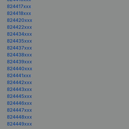
824417xxx
824418xxx
824420xxx
824422xxx
824434xxx
824435xxx
824437xxx
824438xxx
824439xxx
824440xxx
824441xxx
824442xxx
824443xxx
824445xxx
824446xxx
824447xxx
824448xxx
824449xxx