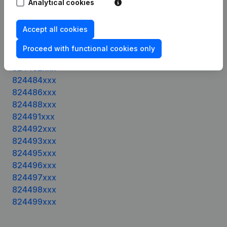
Analytical cookies
824474xxx
824475xxx
Accept all cookies
824476xxx
824479xxx
Proceed with functional cookies only
824481xxx
824482xxx
824484xxx
824486xxx
824488xxx
824491xxx
824492xxx
824493xxx
824495xxx
824496xxx
824497xxx
824498xxx
824499xxx