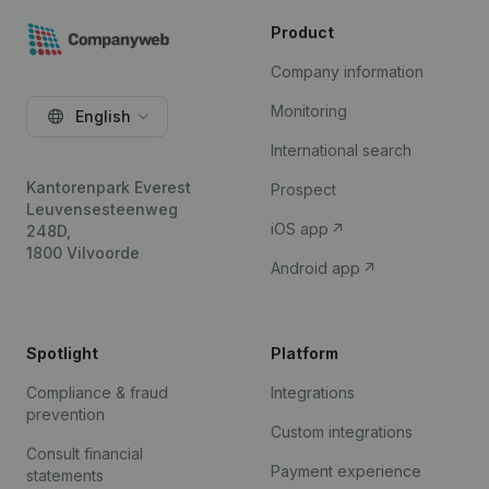
Product
Company information
Monitoring
English
International search
Kantorenpark Everest
Prospect
Leuvensesteenweg
iOS app
248D,
1800 Vilvoorde
Android app
Spotlight
Platform
Compliance & fraud
Integrations
prevention
Custom integrations
Consult financial
Payment experience
statements