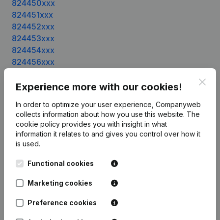
824450xxx
824451xxx
824452xxx
824453xxx
824454xxx
824456xxx
824457xxx
Clos
824460xxx
Experience more with our cookies!
824461xxx
In order to optimize your user experience, Companyweb
824463xxx
collects information about how you use this website.
The
824464xxx
cookie policy
provides you with insight in what
824466xxx
information it relates to and gives you control over how it
824467xxx
is used.
824468xxx
Functional cookies
824469xxx
824470xxx
Marketing cookies
824471xxx
824472xxx
Preference cookies
824473xxx