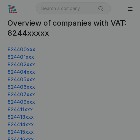
Overview of companies with VAT:
8244xxxxx
824400xxx
824401xxx
824402xxx
824404xxx
824405xxx
824406xxx
824407xxx
824409xxx
824411xxx
824413xxx
824414xxx
824415xxx
824416xxx