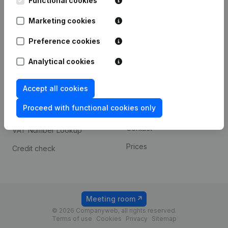
Functional cookies
1800 Vilvoorde
Android app
Marketing cookies
Preference cookies
Spotlight
Platform
Analytical cookies
Compliance & fraud
Integrations
prevention
Accept all cookies
Custom integrations
Consult financial
Proceed with functional cookies only
Payment experience
statements
Contact
VAT Number Lookup
Prices
Credit check
Meeting room
© 2026 Companyweb, all rights reserved.
Terms of use
Cookies
Privacy
Sitemap