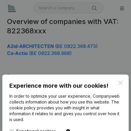
Overview of companies with VAT:
822368xxx
A2id-ARCHITECTEN
(BE 0822.368.473)
Co-Actio
(BE 0822.368.968)
Product
Clos
Experience more with our cookies!
Company information
In order to optimize your user experience, Companyweb
Monitoring
English
collects information about how you use this website.
The
cookie policy
provides you with insight in what
International search
information it relates to and gives you control over how it
Kantorenpark Everest
Prospect
is used.
Leuvensesteenweg
iOS app
248D,