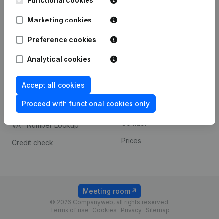
Functional cookies
1800 Vilvoorde
Android app
Marketing cookies
Preference cookies
Spotlight
Platform
Analytical cookies
Compliance & fraud
Integrations
prevention
Accept all cookies
Custom integrations
Consult financial
Proceed with functional cookies only
Payment experience
statements
Contact
VAT Number Lookup
Prices
Credit check
Meeting room
© 2026 Companyweb, all rights reserved.
Terms of use
Cookies
Privacy
Sitemap