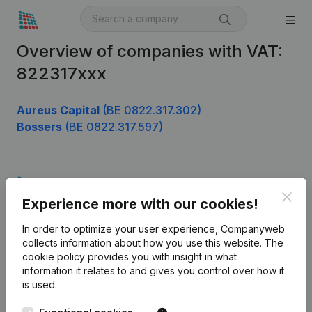
Overview of companies with VAT:
822317xxx
Aureus Capital
(BE 0822.317.302)
Bossers
(BE 0822.317.597)
Product
Clos
Experience more with our cookies!
Company information
In order to optimize your user experience, Companyweb
Monitoring
English
collects information about how you use this website.
The
cookie policy
provides you with insight in what
International search
information it relates to and gives you control over how it
Kantorenpark Everest
Prospect
is used.
Leuvensesteenweg
iOS app
248D,