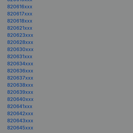
820616xxx
820617xxx
820618xxx
820621xxx
820623xxx
820628xxx
820630xxx
820631xxx
820634xxx
820636xxx
820637xxx
820638xxx
820639xxx
820640xxx
820641xxx
820642xxx
820643xxx
820645xxx