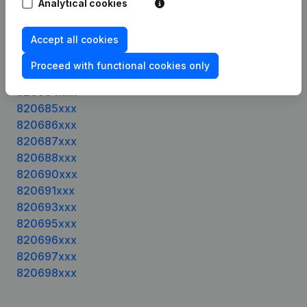
Analytical cookies
820679xxx
820680xxx
Accept all cookies
820681xxx
820682xxx
Proceed with functional cookies only
820683xxx
820684xxx
820685xxx
820686xxx
820687xxx
820688xxx
820690xxx
820691xxx
820693xxx
820695xxx
820696xxx
820697xxx
820698xxx