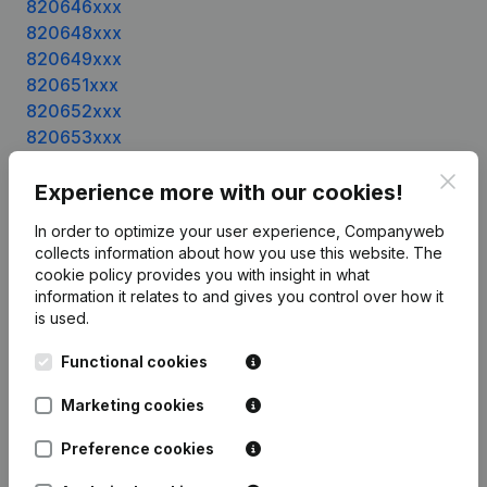
820646xxx
820648xxx
820649xxx
820651xxx
820652xxx
820653xxx
820654xxx
Clos
820655xxx
Experience more with our cookies!
820656xxx
In order to optimize your user experience, Companyweb
820657xxx
collects information about how you use this website.
The
820658xxx
cookie policy
provides you with insight in what
820660xxx
information it relates to and gives you control over how it
820662xxx
is used.
820665xxx
Functional cookies
820672xxx
820674xxx
Marketing cookies
820675xxx
820676xxx
Preference cookies
820678xxx