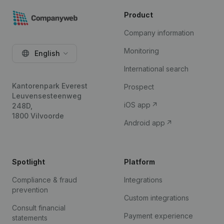
Product
Company information
Monitoring
English
International search
Kantorenpark Everest
Prospect
Leuvensesteenweg
iOS app
248D,
1800 Vilvoorde
Android app
Spotlight
Platform
Compliance & fraud
Integrations
prevention
Custom integrations
Consult financial
Payment experience
statements