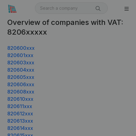
Overview of companies with VAT:
8206xxxxx
820600xxx
820601xxx
820603xxx
820604xxx
820605xxx
820606xxx
820608xxx
820610xxx
820611xxx
820612xxx
820613xxx
820614xxx
820615xxx