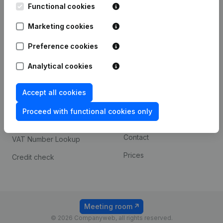
Functional cookies
iOS app
248D,
1800 Vilvoorde
Marketing cookies
Android app
Preference cookies
Spotlight
Platform
Analytical cookies
Compliance & fraud
Integrations
Accept all cookies
prevention
Custom integrations
Consult financial
Proceed with functional cookies only
Payment experience
statements
Contact
VAT Number Lookup
Prices
Credit check
Meeting room
© 2026 Companyweb, all rights reserved.