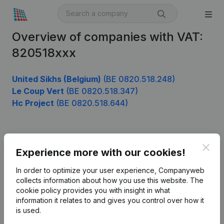
Overview of companies with VAT:
820518xxx
United Sikhs (Belgium)
(BE 0820.518.248)
Le Coup Vert
(BE 0820.518.347)
Hc Project
(BE 0820.518.644)
Product
Clos
Experience more with our cookies!
Company information
In order to optimize your user experience, Companyweb
Monitoring
collects information about how you use this website.
The
English
cookie policy
provides you with insight in what
International search
information it relates to and gives you control over how it
is used.
Kantorenpark Everest
Prospect
Leuvensesteenweg