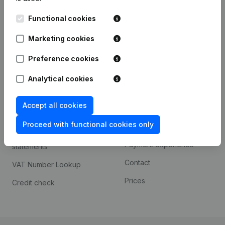
Kantorenpark Everest
Prospect
Functional cookies
Leuvensesteenweg
iOS app
248D,
Marketing cookies
1800 Vilvoorde
Android app
Preference cookies
Analytical cookies
Spotlight
Platform
Accept all cookies
Compliance & fraud
Integrations
prevention
Proceed with functional cookies only
Custom integrations
Consult financial
Payment experience
statements
Contact
VAT Number Lookup
Prices
Credit check