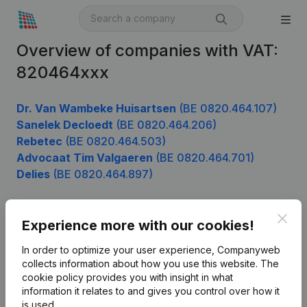
Overview of companies with VAT:
820464xxx
Dr. Van Wambeke Huisartsen
(BE 0820.464.107)
Sanelek Decloedt
(BE 0820.464.206)
Rebetec
(BE 0820.464.503)
Advocaat Tim Valgaeren
(BE 0820.464.701)
Delies
(BE 0820.464.897)
Clos
Experience more with our cookies!
Product
In order to optimize your user experience, Companyweb
Company information
collects information about how you use this website.
The
cookie policy
provides you with insight in what
Monitoring
English
information it relates to and gives you control over how it
International search
is used.