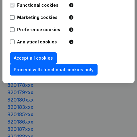
820166xxx
Functional cookies
820167xxx
Marketing cookies
820168xxx
820169xxx
Preference cookies
820170xxx
820171xxx
Analytical cookies
820172xxx
820174xxx
Accept all cookies
820175xxx
Proceed with functional cookies only
820176xxx
820177xxx
820178xxx
820179xxx
820180xxx
820183xxx
820185xxx
820186xxx
820187xxx
820188xxx