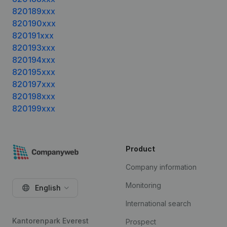
820189xxx
820190xxx
820191xxx
820193xxx
820194xxx
820195xxx
820197xxx
820198xxx
820199xxx
Product
Company information
Monitoring
English
International search
Kantorenpark Everest
Prospect