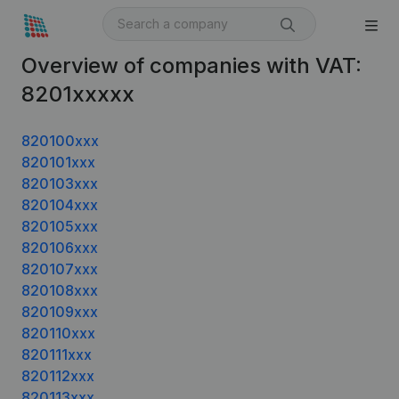
Overview of companies with VAT:
8201xxxxx
820100xxx
820101xxx
820103xxx
820104xxx
820105xxx
820106xxx
820107xxx
820108xxx
820109xxx
820110xxx
820111xxx
820112xxx
820113xxx