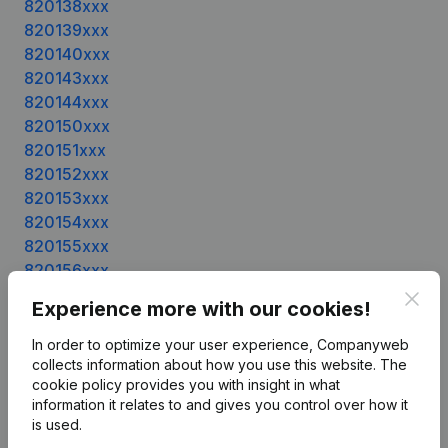
820138xxx
820139xxx
820140xxx
820143xxx
820144xxx
820150xxx
820151xxx
820152xxx
820153xxx
820154xxx
820155xxx
820156xxx
820157xxx
Clos
Experience more with our cookies!
820158xxx
820159xxx
In order to optimize your user experience, Companyweb
820160xxx
collects information about how you use this website.
The
cookie policy
provides you with insight in what
820161xxx
information it relates to and gives you control over how it
820162xxx
is used.
820165xxx