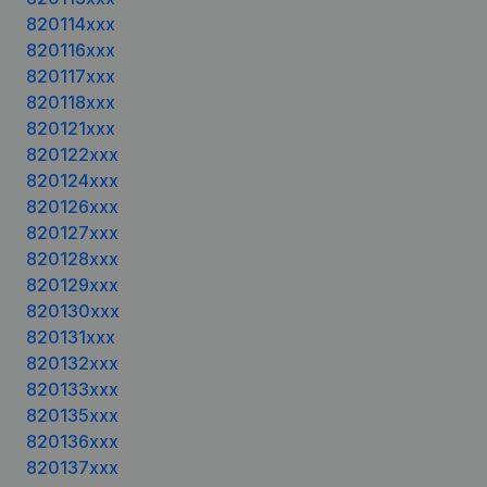
820114xxx
820116xxx
820117xxx
820118xxx
820121xxx
820122xxx
820124xxx
820126xxx
820127xxx
820128xxx
820129xxx
820130xxx
820131xxx
820132xxx
820133xxx
820135xxx
820136xxx
820137xxx