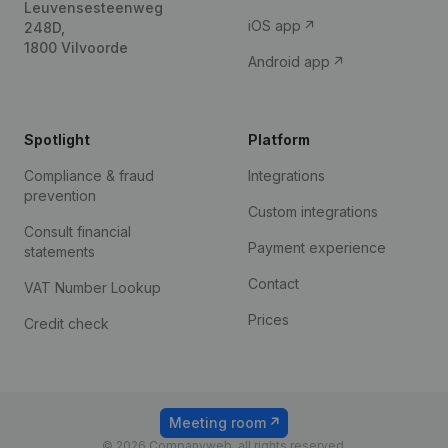
Leuvensesteenweg
iOS app
248D,
1800 Vilvoorde
Android app
Spotlight
Platform
Compliance & fraud
Integrations
prevention
Custom integrations
Consult financial
Payment experience
statements
Contact
VAT Number Lookup
Prices
Credit check
Meeting room
© 2026 Companyweb, all rights reserved.