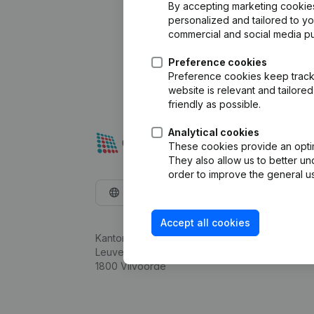
By accepting marketing cookies,
personalized and tailored to y
commercial and social media p
Preference cookies
Preference cookies keep track 
website is relevant and tailor
friendly as possible.
Analytical cookies
These cookies provide an optima
They also allow us to better un
order to improve the general us
English
Accept all cookies
Kantorenpark Everest
Leuvensesteenweg 248D,
1800 Vilvoorde