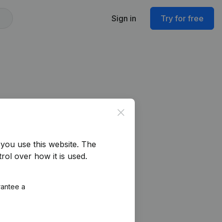
Sign in
Try for free
Close
you use this website.
The
rol over how it is used.
rantee a