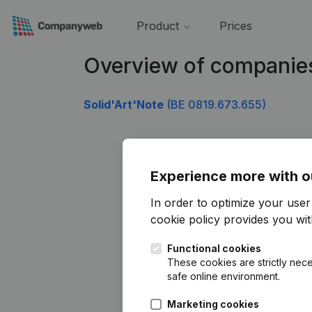
Product
Prices
Overview of companie
Solid'Art'Note
(BE 0819.673.655)
Experience more with o
In order to optimize your use
cookie policy
provides you with
Functional cookies
These cookies are strictly nece
safe online environment.
Marketing cookies