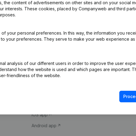
 the content of advertisements on other sites and on your social m
our interests. These cookies, placed by Companyweb and third part
urposes.
of your personal preferences. In this way, the information you rece
ed to your preferences. They serve to make your web experience as
Product
Spotlight
l analysis of our different users in order to improve the user expe
derstand how the website is used and which pages are important. Thi
Company information
Compliance & fra
er-friendliness of the website.
Monitoring
Consult financial 
International search
VAT Number Loo
Proce
Prospect
Credit check
iOS app
Android app