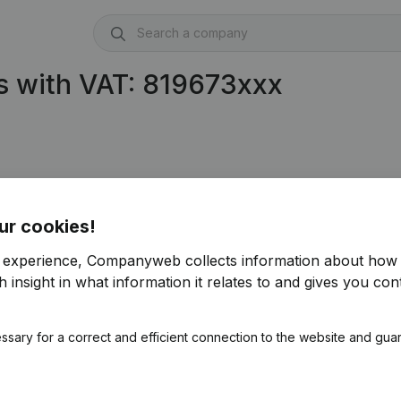
s with VAT: 819673xxx
ur cookies!
r experience, Companyweb collects information about how 
 insight in what information it relates to and gives you cont
ssary for a correct and efficient connection to the website and gua