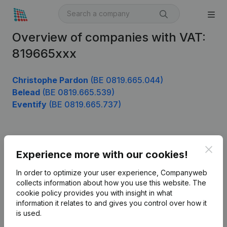
Overview of companies with VAT:
819665xxx
Christophe Pardon
(BE 0819.665.044)
Belead
(BE 0819.665.539)
Eventify
(BE 0819.665.737)
Product
Clos
Experience more with our cookies!
Company information
In order to optimize your user experience, Companyweb
Monitoring
collects information about how you use this website.
The
English
cookie policy
provides you with insight in what
International search
information it relates to and gives you control over how it
is used.
Kantorenpark Everest
Prospect
Leuvensesteenweg