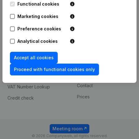
Functional cookies
iOS app
248D,
1800 Vilvoorde
Marketing cookies
Android app
Preference cookies
Spotlight
Platform
Analytical cookies
Compliance & fraud
Integrations
Accept all cookies
prevention
Custom integrations
Consult financial
Proceed with functional cookies only
Payment experience
statements
Contact
VAT Number Lookup
Prices
Credit check
Meeting room
© 2026 Companyweb, all rights reserved.