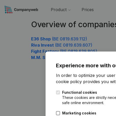
Product
Prices
Overview of companie
E36 Shop
(BE 0819.639.112)
Riva Invest
(BE 0819.639.607)
Fight Factory
(BE 0819.639.805)
M.M. SERVICES & MANAGEMENT TOURN
Experience more with o
In order to optimize your use
cookie policy
provides you with
Functional cookies
These cookies are strictly nece
safe online environment.
Marketing cookies