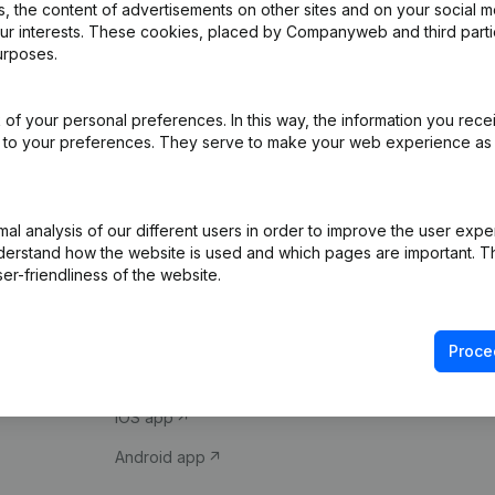
 the content of advertisements on other sites and on your social m
our interests. These cookies, placed by Companyweb and third part
urposes.
of your personal preferences. In this way, the information you rece
ed to your preferences. They serve to make your web experience as
Product
Spotlight
l analysis of our different users in order to improve the user expe
derstand how the website is used and which pages are important. Thi
Company information
Compliance & fra
er-friendliness of the website.
Monitoring
Consult financial 
International search
VAT Number Loo
Proce
Prospect
Credit check
iOS app
Android app