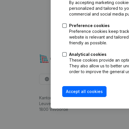
By accepting marketing cookies,
personalized and tailored to y
commercial and social media p
Preference cookies
Preference cookies keep track 
website is relevant and tailor
friendly as possible.
Analytical cookies
These cookies provide an optima
They also allow us to better un
order to improve the general us
English
Accept all cookies
Kantorenpark Everest
Leuvensesteenweg 248D,
1800 Vilvoorde