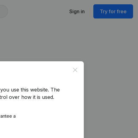
Sign in
Try for free
Close
you use this website.
The
rol over how it is used.
rantee a