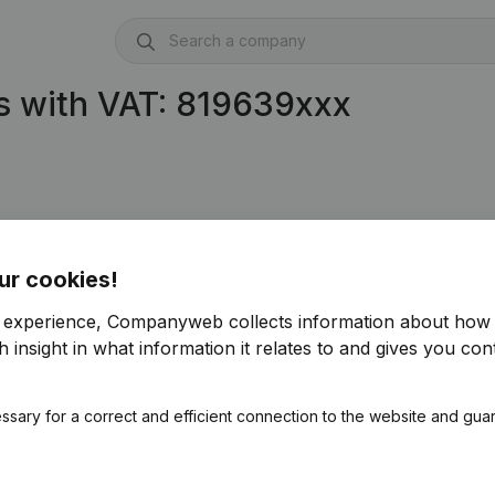
s with VAT: 819639xxx
AI
(BE 0819.639.904)
ur cookies!
r experience, Companyweb collects information about how 
 insight in what information it relates to and gives you cont
ssary for a correct and efficient connection to the website and gua