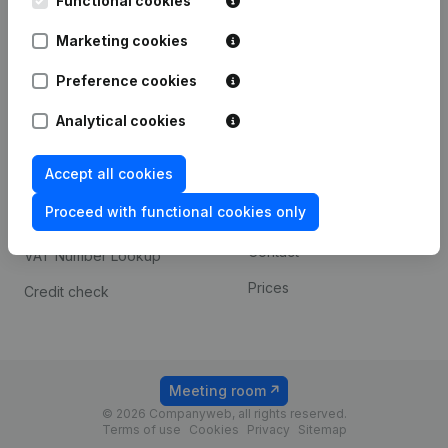
Functional cookies
1800 Vilvoorde
Android app
Marketing cookies
Preference cookies
Spotlight
Platform
Analytical cookies
Compliance & fraud
Integrations
prevention
Accept all cookies
Custom integrations
Consult financial
Proceed with functional cookies only
Payment experience
statements
Contact
VAT Number Lookup
Prices
Credit check
Meeting room
© 2026 Companyweb, all rights reserved.
Terms of use
Cookies
Privacy
Sitemap