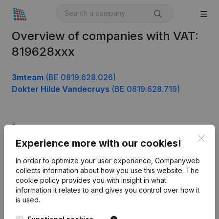
Overview of companies with VAT:
819628xxx
3mteam
(BE 0819.628.026)
Dokter Hilde Vandecruys
(BE 0819.628.719)
Product
Clos
Experience more with our cookies!
Company information
In order to optimize your user experience, Companyweb
Monitoring
English
collects information about how you use this website.
The
cookie policy
provides you with insight in what
International search
information it relates to and gives you control over how it
Kantorenpark Everest
Prospect
is used.
Leuvensesteenweg
iOS app
248D,