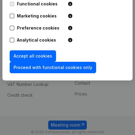
Functional cookies
iOS app
248D,
1800 Vilvoorde
Marketing cookies
Android app
Preference cookies
Spotlight
Platform
Analytical cookies
Compliance & fraud
Integrations
Accept all cookies
prevention
Custom integrations
Consult financial
Proceed with functional cookies only
Payment experience
statements
Contact
VAT Number Lookup
Prices
Credit check
Meeting room
© 2026 Companyweb, all rights reserved.