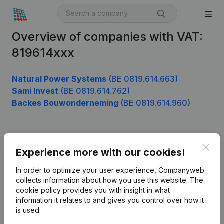
Overview of companies with VAT:
819614xxx
Natural Power Systems
(BE 0819.614.663)
Sami Invest
(BE 0819.614.762)
Backes Bouwonderneming
(BE 0819.614.960)
Product
Clos
Experience more with our cookies!
Company information
In order to optimize your user experience, Companyweb
Monitoring
collects information about how you use this website.
The
English
cookie policy
provides you with insight in what
International search
information it relates to and gives you control over how it
is used.
Kantorenpark Everest
Prospect
Leuvensesteenweg